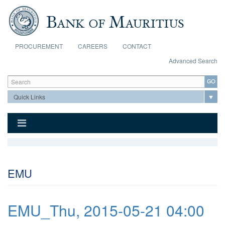
Skip to main content
PROCUREMENT
CAREERS
CONTACT
Advanced Search
Search form
Search
EMU
EMU_Thu, 2015-05-21 04:00