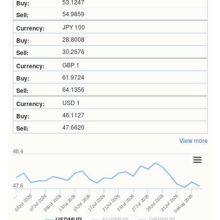
53.1247
54.9859
JPY 100
28.8008
30.2576
GBP 1
61.9724
64.1356
USD 1
46.1127
47.6620
View more
48.4
47.6
23Jul 2026
13Jul 2026
…
27Jul 2026
15Jul 2026
03Jul 2026
29Jul 2026
17Jul 2026
07Jul 2026
31Jul 2026
21Jul 2026
09Jul 2026
04Aug 2026