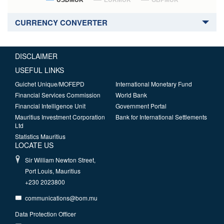
USDMUR
EURMUR
GBPMUR
CURRENCY CONVERTER
DISCLAIMER
USEFUL LINKS
Guichet Unique/MOFEPD
International Monetary Fund
Financial Services Commission
World Bank
Financial Intelligence Unit
Government Portal
Mauritius Investment Corporation
Bank for International Settlements
Ltd
Statistics Mauritius
LOCATE US
Sir William Newton Street,
Port Louis, Mauritius
+230 2023800
communications@bom.mu
Data Protection Officer