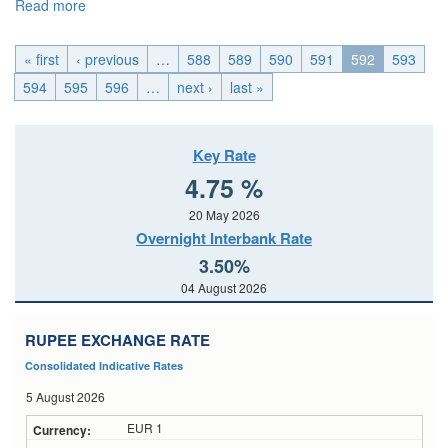
Read more
about EMU_Fri, 2015-06-05 04:00
« first
‹ previous
…
588
589
590
591
592
593
594
595
596
…
next ›
last »
Key Rate
4.75 %
20 May 2026
Overnight Interbank Rate
3.50%
04 August 2026
RUPEE EXCHANGE RATE
Consolidated Indicative Rates
5 August 2026
EUR 1