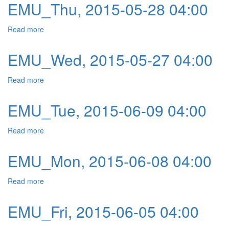
EMU_Thu, 2015-05-28 04:00
Read more
about EMU_Thu, 2015-05-28 04:00
EMU_Wed, 2015-05-27 04:00
Read more
about EMU_Wed, 2015-05-27 04:00
EMU_Tue, 2015-06-09 04:00
Read more
about EMU_Tue, 2015-06-09 04:00
EMU_Mon, 2015-06-08 04:00
Read more
about EMU_Mon, 2015-06-08 04:00
EMU_Fri, 2015-06-05 04:00