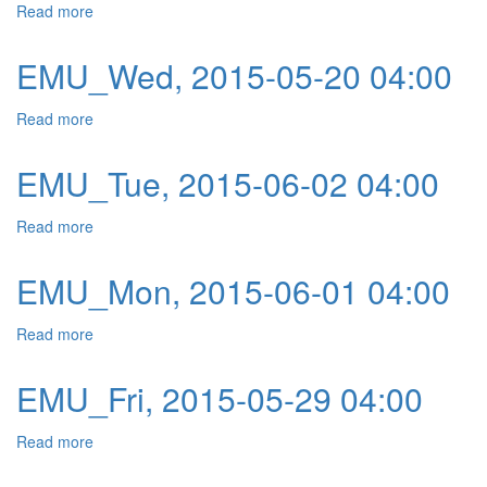
Read more
about EMU_Thu, 2015-05-21 04:00
EMU_Wed, 2015-05-20 04:00
Read more
about EMU_Wed, 2015-05-20 04:00
EMU_Tue, 2015-06-02 04:00
Read more
about EMU_Tue, 2015-06-02 04:00
EMU_Mon, 2015-06-01 04:00
Read more
about EMU_Mon, 2015-06-01 04:00
EMU_Fri, 2015-05-29 04:00
Read more
about EMU_Fri, 2015-05-29 04:00