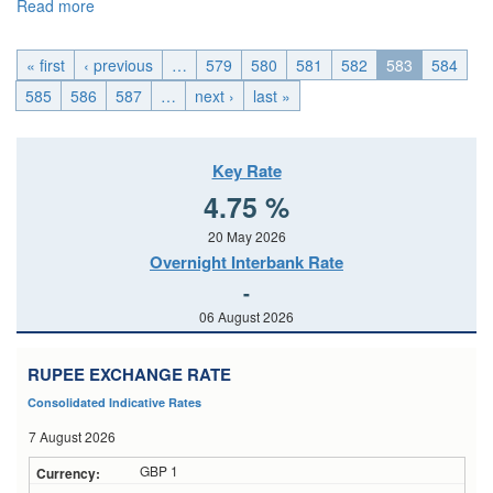
Read more
about EMU_Tue, 2015-01-27 04:00
« first
‹ previous
…
579
580
581
582
583
584
585
586
587
…
next ›
last »
Key Rate
4.75 %
20 May 2026
Overnight Interbank Rate
-
06 August 2026
RUPEE EXCHANGE RATE
Consolidated Indicative Rates
7 August 2026
GBP 1