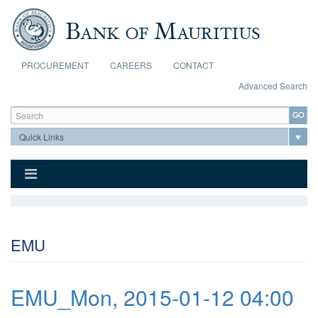
Skip to main content
PROCUREMENT
CAREERS
CONTACT
Advanced Search
Search form
Search
EMU
EMU_Mon, 2015-01-12 04:00