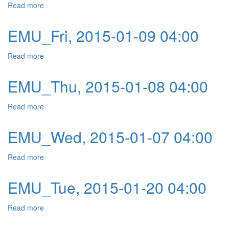
Read more
about EMU_Mon, 2015-01-12 04:00
EMU_Fri, 2015-01-09 04:00
Read more
about EMU_Fri, 2015-01-09 04:00
EMU_Thu, 2015-01-08 04:00
Read more
about EMU_Thu, 2015-01-08 04:00
EMU_Wed, 2015-01-07 04:00
Read more
about EMU_Wed, 2015-01-07 04:00
EMU_Tue, 2015-01-20 04:00
Read more
about EMU_Tue, 2015-01-20 04:00