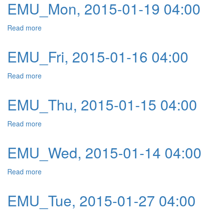
EMU_Mon, 2015-01-19 04:00
Read more
about EMU_Mon, 2015-01-19 04:00
EMU_Fri, 2015-01-16 04:00
Read more
about EMU_Fri, 2015-01-16 04:00
EMU_Thu, 2015-01-15 04:00
Read more
about EMU_Thu, 2015-01-15 04:00
EMU_Wed, 2015-01-14 04:00
Read more
about EMU_Wed, 2015-01-14 04:00
EMU_Tue, 2015-01-27 04:00