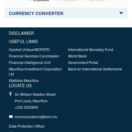
USDMUR
EURMUR
GBPMUR
CURRENCY CONVERTER
DISCLAIMER
USEFUL LINKS
Guichet Unique/MOFEPD
International Monetary Fund
Financial Services Commission
World Bank
Financial Intelligence Unit
Government Portal
Mauritius Investment Corporation
Bank for International Settlements
Ltd
Statistics Mauritius
LOCATE US
Sir William Newton Street,
Port Louis, Mauritius
+230 2023800
communications@bom.mu
Data Protection Officer