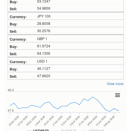
53.1247
54.9859
JPY 100
28.8008
30.2576
GBP 1
61.9724
64.1356
USD 1
46.1127
47.6620
View more
48.4
47.6
23Jul 2026
13Jul 2026
…
27Jul 2026
15Jul 2026
03Jul 2026
29Jul 2026
17Jul 2026
07Jul 2026
31Jul 2026
21Jul 2026
09Jul 2026
04Aug 2026