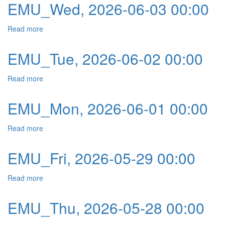
EMU_Wed, 2026-06-03 00:00
Read more
about EMU_Wed, 2026-06-03 00:00
EMU_Tue, 2026-06-02 00:00
Read more
about EMU_Tue, 2026-06-02 00:00
EMU_Mon, 2026-06-01 00:00
Read more
about EMU_Mon, 2026-06-01 00:00
EMU_Fri, 2026-05-29 00:00
Read more
about EMU_Fri, 2026-05-29 00:00
EMU_Thu, 2026-05-28 00:00