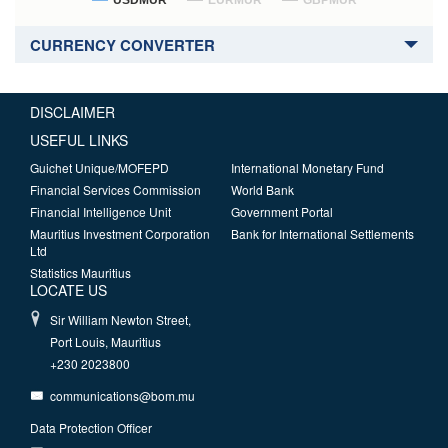
USDMUR
EURMUR
GBPMUR
CURRENCY CONVERTER
DISCLAIMER
USEFUL LINKS
Guichet Unique/MOFEPD
International Monetary Fund
Financial Services Commission
World Bank
Financial Intelligence Unit
Government Portal
Mauritius Investment Corporation
Bank for International Settlements
Ltd
Statistics Mauritius
LOCATE US
Sir William Newton Street,
Port Louis, Mauritius
+230 2023800
communications@bom.mu
Data Protection Officer