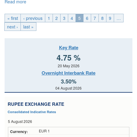
Read more
about EMU_Thu, 2026-05-28 00:00
« first
‹ previous
1
2
3
4
5
6
7
8
9
…
next ›
last »
Key Rate
4.75 %
20 May 2026
Overnight Interbank Rate
3.50%
04 August 2026
RUPEE EXCHANGE RATE
Consolidated Indicative Rates
5 August 2026
EUR 1