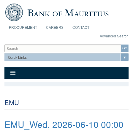
Skip to main content
PROCUREMENT
CAREERS
CONTACT
Advanced Search
Search form
Search
EMU
EMU_Wed, 2026-06-10 00:00