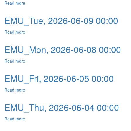
Read more
about EMU_Wed, 2026-06-10 00:00
EMU_Tue, 2026-06-09 00:00
Read more
about EMU_Tue, 2026-06-09 00:00
EMU_Mon, 2026-06-08 00:00
Read more
about EMU_Mon, 2026-06-08 00:00
EMU_Fri, 2026-06-05 00:00
Read more
about EMU_Fri, 2026-06-05 00:00
EMU_Thu, 2026-06-04 00:00
Read more
about EMU_Thu, 2026-06-04 00:00