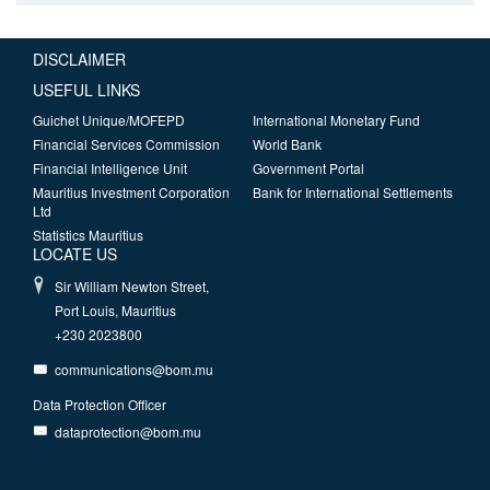
DISCLAIMER
USEFUL LINKS
Guichet Unique/MOFEPD
International Monetary Fund
Financial Services Commission
World Bank
Financial Intelligence Unit
Government Portal
Mauritius Investment Corporation
Bank for International Settlements
Ltd
Statistics Mauritius
LOCATE US
Sir William Newton Street,
Port Louis, Mauritius
+230 2023800
communications@bom.mu
Data Protection Officer
dataprotection@bom.mu