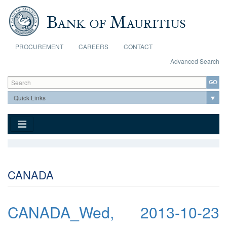
Skip to main content
PROCUREMENT
CAREERS
CONTACT
Advanced Search
Search form
Search
CANADA
CANADA_Wed, 2013-10-23