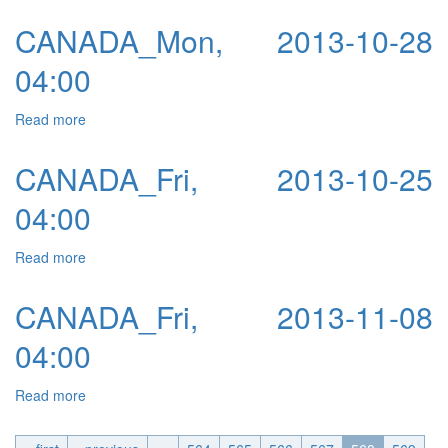
CANADA_Mon, 2013-10-28
04:00
Read more
about CANADA_Mon, 2013-10-28 04:00
CANADA_Fri, 2013-10-25
04:00
Read more
about CANADA_Fri, 2013-10-25 04:00
CANADA_Fri, 2013-11-08
04:00
Read more
about CANADA_Fri, 2013-11-08 04:00