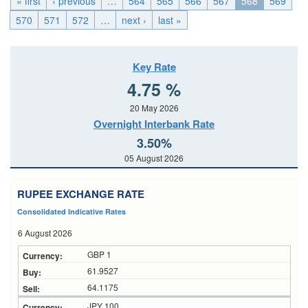
« first
‹ previous
…
564
565
566
567
568
569
570
571
572
…
next ›
last »
Key Rate
4.75 %
20 May 2026
Overnight Interbank Rate
3.50%
05 August 2026
RUPEE EXCHANGE RATE
Consolidated Indicative Rates
6 August 2026
GBP 1
61.9527
64.1175
JPY 100