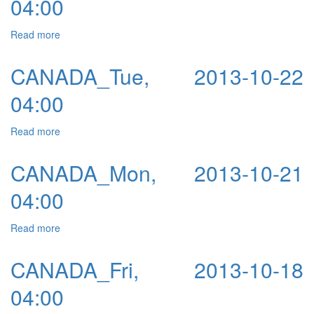
04:00
Read more
about CANADA_Wed, 2013-10-23 04:00
CANADA_Tue, 2013-10-22
04:00
Read more
about CANADA_Tue, 2013-10-22 04:00
CANADA_Mon, 2013-10-21
04:00
Read more
about CANADA_Mon, 2013-10-21 04:00
CANADA_Fri, 2013-10-18
04:00