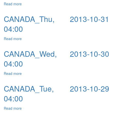
Read more
about CANADA_Fri, 2013-10-18 04:00
CANADA_Thu, 2013-10-31
04:00
Read more
about CANADA_Thu, 2013-10-31 04:00
CANADA_Wed, 2013-10-30
04:00
Read more
about CANADA_Wed, 2013-10-30 04:00
CANADA_Tue, 2013-10-29
04:00
Read more
about CANADA_Tue, 2013-10-29 04:00