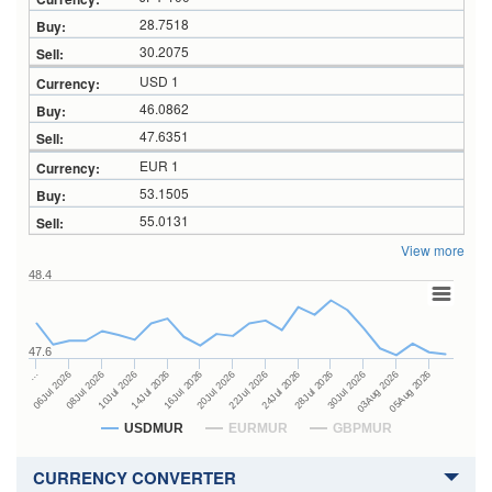
28.7518
30.2075
USD 1
46.0862
47.6351
EUR 1
53.1505
55.0131
View more
48.4
47.6
24Jul 2026
14Jul 2026
…
28Jul 2026
16Jul 2026
06Jul 2026
30Jul 2026
20Jul 2026
08Jul 2026
03Aug 2026
22Jul 2026
10Jul 2026
05Aug 2026
USDMUR
EURMUR
GBPMUR
CURRENCY CONVERTER