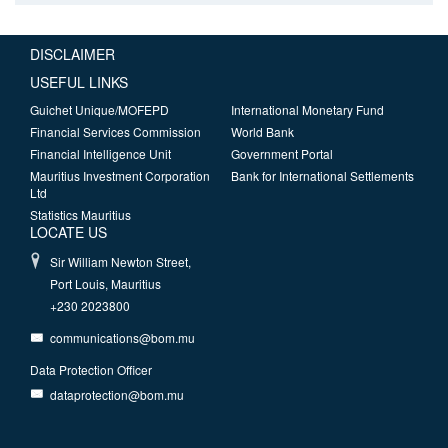
DISCLAIMER
USEFUL LINKS
Guichet Unique/MOFEPD
International Monetary Fund
Financial Services Commission
World Bank
Financial Intelligence Unit
Government Portal
Mauritius Investment Corporation
Bank for International Settlements
Ltd
Statistics Mauritius
LOCATE US
Sir William Newton Street,
Port Louis, Mauritius
+230 2023800
communications@bom.mu
Data Protection Officer
dataprotection@bom.mu