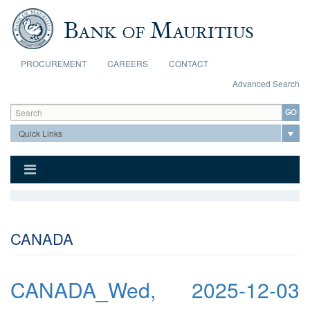
Skip to main content
PROCUREMENT
CAREERS
CONTACT
Advanced Search
Search form
Search
CANADA
CANADA_Wed, 2025-12-03