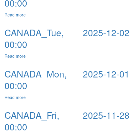
00:00
Read more
about CANADA_Wed, 2025-12-03 00:00
CANADA_Tue, 2025-12-02
00:00
Read more
about CANADA_Tue, 2025-12-02 00:00
CANADA_Mon, 2025-12-01
00:00
Read more
about CANADA_Mon, 2025-12-01 00:00
CANADA_Fri, 2025-11-28
00:00