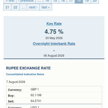
« first
‹ previous
…
14
15
16
17
18
19
20
21
22
…
next ›
last »
Key Rate
4.75 %
20 May 2026
Overnight Interbank Rate
-
06 August 2026
RUPEE EXCHANGE RATE
Consolidated Indicative Rates
7 August 2026
GBP 1
62.1198
64.2731
USD 1