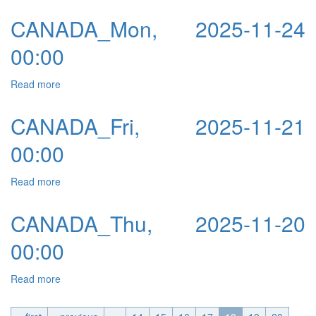
CANADA_Mon, 2025-11-24
00:00
Read more
about CANADA_Mon, 2025-11-24 00:00
CANADA_Fri, 2025-11-21
00:00
Read more
about CANADA_Fri, 2025-11-21 00:00
CANADA_Thu, 2025-11-20
00:00
Read more
about CANADA_Thu, 2025-11-20 00:00