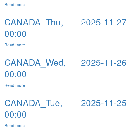
Read more
about CANADA_Fri, 2025-11-28 00:00
CANADA_Thu, 2025-11-27
00:00
Read more
about CANADA_Thu, 2025-11-27 00:00
CANADA_Wed, 2025-11-26
00:00
Read more
about CANADA_Wed, 2025-11-26 00:00
CANADA_Tue, 2025-11-25
00:00
Read more
about CANADA_Tue, 2025-11-25 00:00