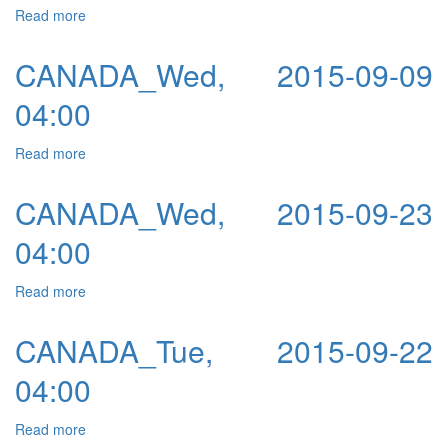
Read more
about CANADA_Thu, 2015-09-10 04:00
CANADA_Wed, 2015-09-09
04:00
Read more
about CANADA_Wed, 2015-09-09 04:00
CANADA_Wed, 2015-09-23
04:00
Read more
about CANADA_Wed, 2015-09-23 04:00
CANADA_Tue, 2015-09-22
04:00
Read more
about CANADA_Tue, 2015-09-22 04:00