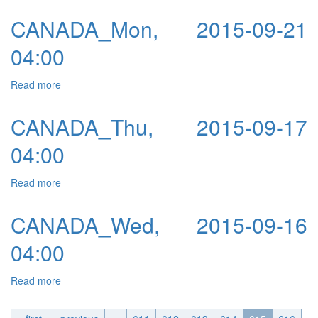
CANADA_Mon, 2015-09-21
04:00
Read more
about CANADA_Mon, 2015-09-21 04:00
CANADA_Thu, 2015-09-17
04:00
Read more
about CANADA_Thu, 2015-09-17 04:00
CANADA_Wed, 2015-09-16
04:00
Read more
about CANADA_Wed, 2015-09-16 04:00