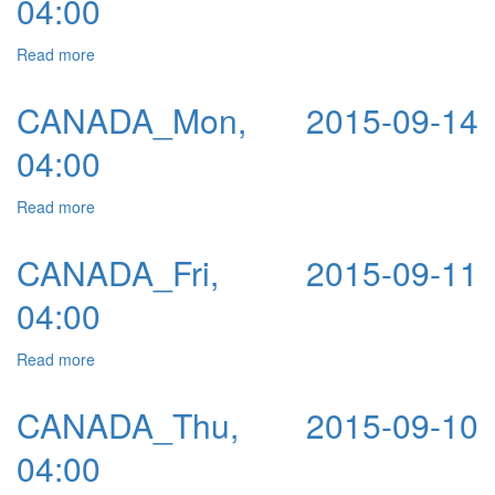
04:00
Read more
about CANADA_Tue, 2015-09-15 04:00
CANADA_Mon, 2015-09-14
04:00
Read more
about CANADA_Mon, 2015-09-14 04:00
CANADA_Fri, 2015-09-11
04:00
Read more
about CANADA_Fri, 2015-09-11 04:00
CANADA_Thu, 2015-09-10
04:00