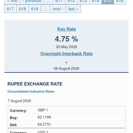
« first
‹ previous
…
611
612
613
614
615
616
617
618
619
…
next ›
last »
Key Rate
4.75 %
20 May 2026
Overnight Interbank Rate
-
06 August 2026
RUPEE EXCHANGE RATE
Consolidated Indicative Rates
7 August 2026
GBP 1
62.1198
64.2731
USD 1