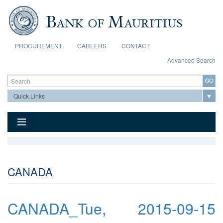
Skip to main content
PROCUREMENT
CAREERS
CONTACT
Advanced Search
Search form
Search
CANADA
CANADA_Tue, 2015-09-15