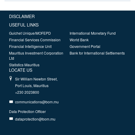
DISCLAIMER
USEFUL LINKS
Guichet Unique/MOFEPD
International Monetary Fund
Financial Services Commission
World Bank
Financial Intelligence Unit
Government Portal
Mauritius Investment Corporation
Bank for International Settlements
Ltd
Statistics Mauritius
LOCATE US
Sir William Newton Street,
Port Louis, Mauritius
+230 2023800
communications@bom.mu
Data Protection Officer
dataprotection@bom.mu