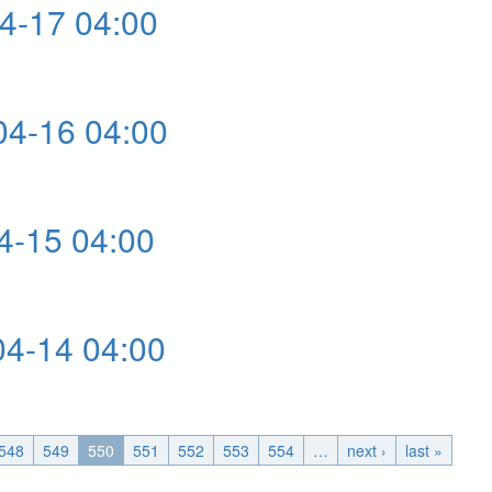
4-17 04:00
4-16 04:00
0
-15 04:00
4-14 04:00
548
549
550
551
552
553
554
…
next ›
last »