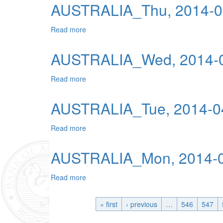
AUSTRALIA_Thu, 2014-0
Read more
about AUSTRALIA_Thu, 2014-04-17 04:00
AUSTRALIA_Wed, 2014-0
Read more
about AUSTRALIA_Wed, 2014-04-16 04:0
AUSTRALIA_Tue, 2014-04
Read more
about AUSTRALIA_Tue, 2014-04-15 04:00
AUSTRALIA_Mon, 2014-0
Read more
about AUSTRALIA_Mon, 2014-04-14 04:00
« first
‹ previous
…
546
547