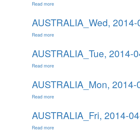
Read more
about AUSTRALIA_Thu, 2014-04-10 04:00
Publications
Useful Links
AUSTRALIA_Wed, 2014-0
Contact
Read more
about AUSTRALIA_Wed, 2014-04-09 04:0
Database on Risk Drivers
AUSTRALIA_Tue, 2014-04
Read more
about AUSTRALIA_Tue, 2014-04-08 04:00
AUSTRALIA_Mon, 2014-0
Read more
about AUSTRALIA_Mon, 2014-04-07 04:00
AUSTRALIA_Fri, 2014-04
Read more
about AUSTRALIA_Fri, 2014-04-04 04:00