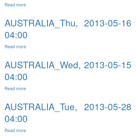
Read more
about AUSTRALIA_Fri, 2013-05-17 04:00
AUSTRALIA_Thu, 2013-05-16
04:00
Read more
about AUSTRALIA_Thu, 2013-05-16 04:00
AUSTRALIA_Wed, 2013-05-15
04:00
Read more
about AUSTRALIA_Wed, 2013-05-15 04:00
AUSTRALIA_Tue, 2013-05-28
04:00
Read more
about AUSTRALIA_Tue, 2013-05-28 04:00