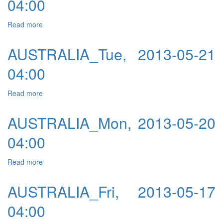
04:00
Read more
about AUSTRALIA_Wed, 2013-05-08 04:00
AUSTRALIA_Tue, 2013-05-21
04:00
Read more
about AUSTRALIA_Tue, 2013-05-21 04:00
AUSTRALIA_Mon, 2013-05-20
04:00
Read more
about AUSTRALIA_Mon, 2013-05-20 04:00
AUSTRALIA_Fri, 2013-05-17
04:00