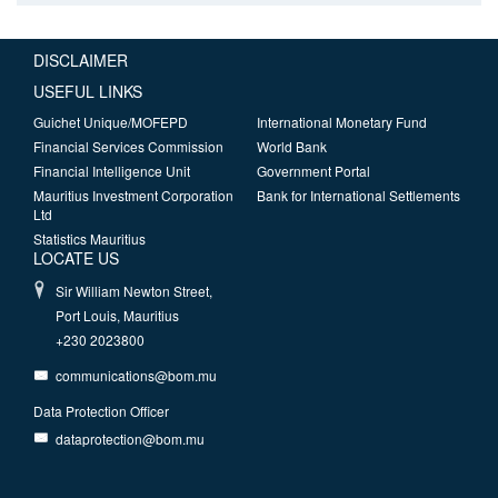
DISCLAIMER
USEFUL LINKS
Guichet Unique/MOFEPD
International Monetary Fund
Financial Services Commission
World Bank
Financial Intelligence Unit
Government Portal
Mauritius Investment Corporation
Bank for International Settlements
Ltd
Statistics Mauritius
LOCATE US
Sir William Newton Street,
Port Louis, Mauritius
+230 2023800
communications@bom.mu
Data Protection Officer
dataprotection@bom.mu