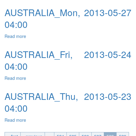
AUSTRALIA_Mon, 2013-05-27
04:00
Read more
about AUSTRALIA_Mon, 2013-05-27 04:00
AUSTRALIA_Fri, 2013-05-24
04:00
Read more
about AUSTRALIA_Fri, 2013-05-24 04:00
AUSTRALIA_Thu, 2013-05-23
04:00
Read more
about AUSTRALIA_Thu, 2013-05-23 04:00