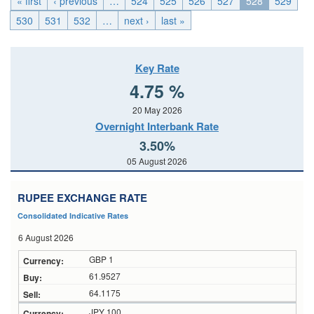
« first
‹ previous
…
524
525
526
527
528
529
530
531
532
…
next ›
last »
Key Rate
4.75 %
20 May 2026
Overnight Interbank Rate
3.50%
05 August 2026
RUPEE EXCHANGE RATE
Consolidated Indicative Rates
6 August 2026
GBP 1
61.9527
64.1175
JPY 100