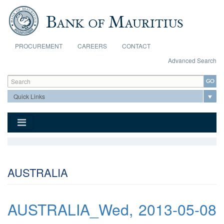
Skip to main content
PROCUREMENT
CAREERS
CONTACT
Advanced Search
Search form
Search
AUSTRALIA
AUSTRALIA_Wed, 2013-05-08