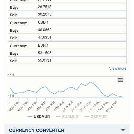
28.7518
30.2075
USD 1
46.0862
47.6351
EUR 1
53.1505
55.0131
View more
48.4
47.6
24Jul 2026
14Jul 2026
…
28Jul 2026
16Jul 2026
06Jul 2026
30Jul 2026
20Jul 2026
08Jul 2026
03Aug 2026
22Jul 2026
10Jul 2026
05Aug 2026
USDMUR
EURMUR
GBPMUR
CURRENCY CONVERTER