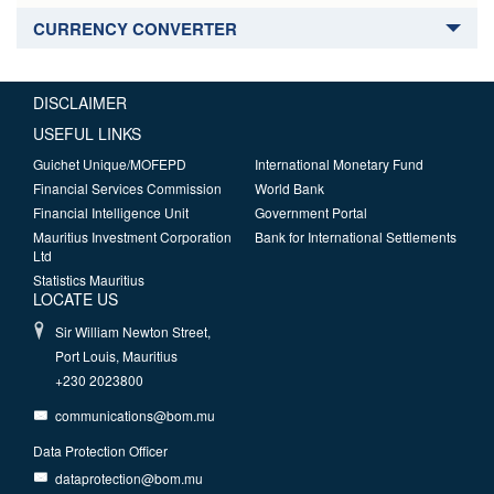
CURRENCY CONVERTER
DISCLAIMER
USEFUL LINKS
Guichet Unique/MOFEPD
International Monetary Fund
Financial Services Commission
World Bank
Financial Intelligence Unit
Government Portal
Mauritius Investment Corporation
Bank for International Settlements
Ltd
Statistics Mauritius
LOCATE US
Sir William Newton Street,
Port Louis, Mauritius
+230 2023800
communications@bom.mu
Data Protection Officer
dataprotection@bom.mu