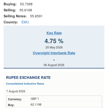
Buying:
53.7398
Selling:
55.6168
Selling Notes:
55.6591
Country:
EMU
Key Rate
4.75 %
20 May 2026
Overnight Interbank Rate
-
06 August 2026
RUPEE EXCHANGE RATE
Consolidated Indicative Rates
7 August 2026
GBP 1
62.1198