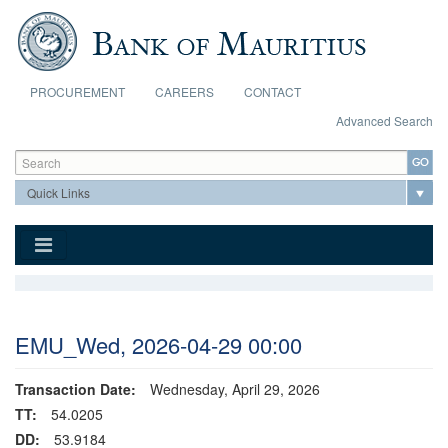
Skip to main content
PROCUREMENT
CAREERS
CONTACT
Advanced Search
Search form
Search
EMU_Wed, 2026-04-29 00:00
Transaction Date:
Wednesday, April 29, 2026
TT:
54.0205
DD:
53.9184