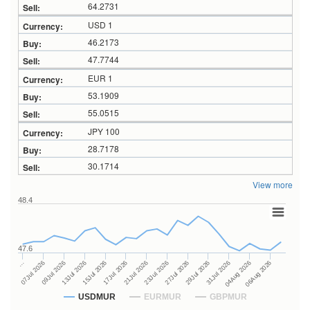
64.2731
USD 1
46.2173
47.7744
EUR 1
53.1909
55.0515
JPY 100
28.7178
30.1714
View more
48.4
47.6
27Jul 2026
15Jul 2026
…
29Jul 2026
17Jul 2026
07Jul 2026
31Jul 2026
21Jul 2026
09Jul 2026
04Aug 2026
23Jul 2026
13Jul 2026
06Aug 2026
USDMUR
EURMUR
GBPMUR