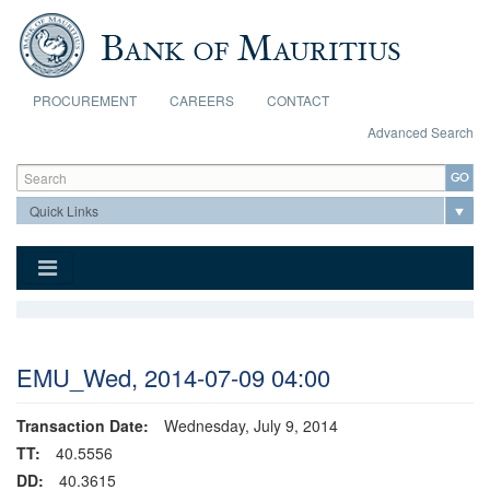
Skip to main content
PROCUREMENT
CAREERS
CONTACT
Advanced Search
Search form
Search
EMU_Wed, 2014-07-09 04:00
Transaction Date:
Wednesday, July 9, 2014
TT:
40.5556
DD:
40.3615