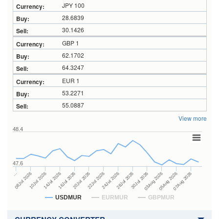
JPY 100
28.6839
30.1426
GBP 1
62.1702
64.3247
EUR 1
53.2271
55.0887
View more
48.4
47.6
28Jul 2026
16Jul 2026
…
30Jul 2026
20Jul 2026
08Jul 2026
03Aug 2026
22Jul 2026
10Jul 2026
05Aug 2026
24Jul 2026
14Jul 2026
07Aug 2026
USDMUR
EURMUR
GBPMUR