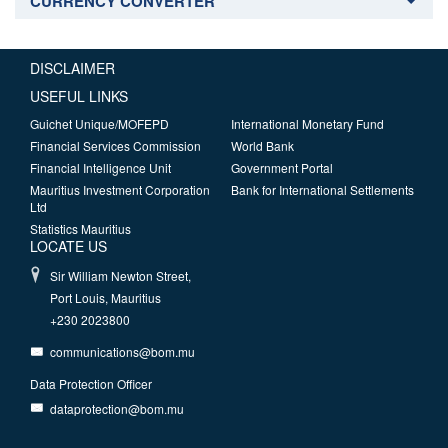
CURRENCY CONVERTER
DISCLAIMER
USEFUL LINKS
Guichet Unique/MOFEPD
International Monetary Fund
Financial Services Commission
World Bank
Financial Intelligence Unit
Government Portal
Mauritius Investment Corporation
Bank for International Settlements
Ltd
Statistics Mauritius
LOCATE US
Sir William Newton Street,
Port Louis, Mauritius
+230 2023800
communications@bom.mu
Data Protection Officer
dataprotection@bom.mu