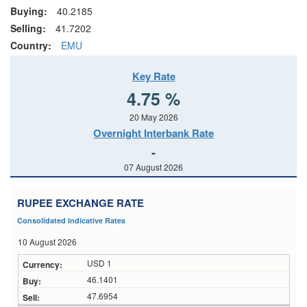
Buying:
40.2185
Selling:
41.7202
Country:
EMU
Key Rate
4.75 %
20 May 2026
Overnight Interbank Rate
-
07 August 2026
RUPEE EXCHANGE RATE
Consolidated Indicative Rates
10 August 2026
USD 1
46.1401
47.6954