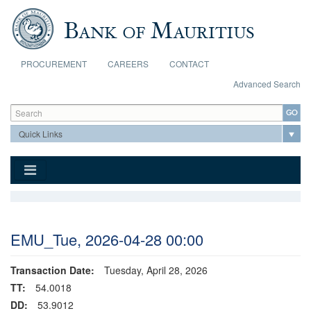
Skip to main content
PROCUREMENT
CAREERS
CONTACT
Advanced Search
Search form
Search
EMU_Tue, 2026-04-28 00:00
Transaction Date:
Tuesday, April 28, 2026
TT:
54.0018
DD:
53.9012