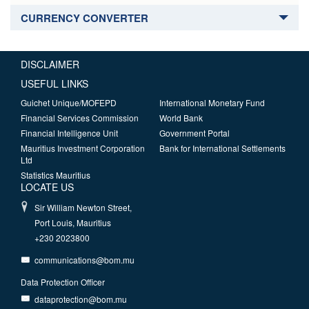
CURRENCY CONVERTER
DISCLAIMER
USEFUL LINKS
Guichet Unique/MOFEPD
International Monetary Fund
Financial Services Commission
World Bank
Financial Intelligence Unit
Government Portal
Mauritius Investment Corporation
Bank for International Settlements
Ltd
Statistics Mauritius
LOCATE US
Sir William Newton Street,
Port Louis, Mauritius
+230 2023800
communications@bom.mu
Data Protection Officer
dataprotection@bom.mu