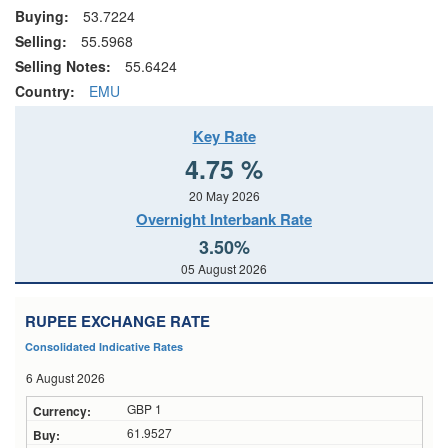
Buying:
53.7224
Selling:
55.5968
Selling Notes:
55.6424
Country:
EMU
Key Rate
4.75 %
20 May 2026
Overnight Interbank Rate
3.50%
05 August 2026
RUPEE EXCHANGE RATE
Consolidated Indicative Rates
6 August 2026
GBP 1
61.9527