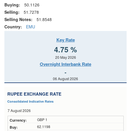
Buying:
50.1126
Selling:
51.7278
Selling Notes:
51.8548
Country:
EMU
Key Rate
4.75 %
20 May 2026
Overnight Interbank Rate
-
06 August 2026
RUPEE EXCHANGE RATE
Consolidated Indicative Rates
7 August 2026
GBP 1
62.1198