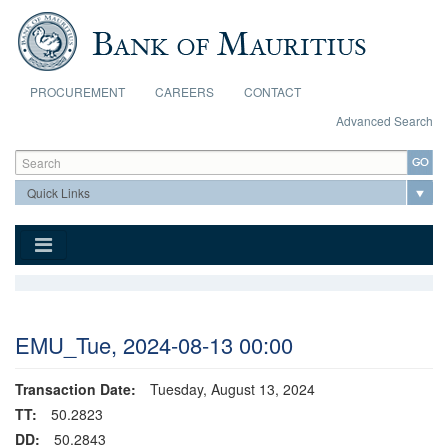
Skip to main content
PROCUREMENT
CAREERS
CONTACT
Advanced Search
Search form
Search
EMU_Tue, 2024-08-13 00:00
Transaction Date:
Tuesday, August 13, 2024
TT:
50.2823
DD:
50.2843