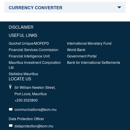
CURRENCY CONVERTER
DISCLAIMER
USEFUL LINKS
Guichet Unique/MOFEPD
International Monetary Fund
Financial Services Commission
World Bank
Financial Intelligence Unit
Government Portal
Mauritius Investment Corporation
Bank for International Settlements
Ltd
Statistics Mauritius
LOCATE US
Sir William Newton Street,
Port Louis, Mauritius
+230 2023800
communications@bom.mu
Data Protection Officer
dataprotection@bom.mu