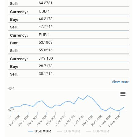
64.2731
USD 1
46.2173
47.7744
EUR 1
53.1909
55.0515
JPY 100
28.7178
30.1714
View more
48.4
47.6
27Jul 2026
15Jul 2026
…
29Jul 2026
17Jul 2026
07Jul 2026
31Jul 2026
21Jul 2026
09Jul 2026
04Aug 2026
23Jul 2026
13Jul 2026
06Aug 2026
USDMUR
EURMUR
GBPMUR