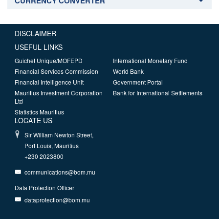
CURRENCY CONVERTER
DISCLAIMER
USEFUL LINKS
Guichet Unique/MOFEPD
International Monetary Fund
Financial Services Commission
World Bank
Financial Intelligence Unit
Government Portal
Mauritius Investment Corporation
Bank for International Settlements
Ltd
Statistics Mauritius
LOCATE US
Sir William Newton Street,
Port Louis, Mauritius
+230 2023800
communications@bom.mu
Data Protection Officer
dataprotection@bom.mu