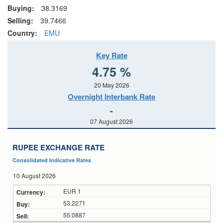
Buying:
38.3169
Selling:
39.7466
Country:
EMU
Key Rate
4.75 %
20 May 2026
Overnight Interbank Rate
-
07 August 2026
RUPEE EXCHANGE RATE
Consolidated Indicative Rates
10 August 2026
EUR 1
53.2271
55.0887