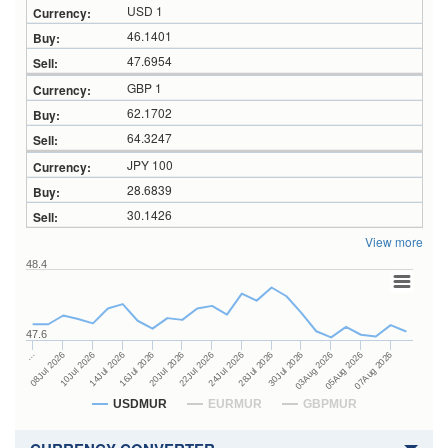
USD 1
46.1401
47.6954
GBP 1
62.1702
64.3247
JPY 100
28.6839
30.1426
View more
48.4
47.6
28Jul 2026
16Jul 2026
…
30Jul 2026
20Jul 2026
08Jul 2026
03Aug 2026
22Jul 2026
10Jul 2026
05Aug 2026
24Jul 2026
14Jul 2026
07Aug 2026
USDMUR
EURMUR
GBPMUR