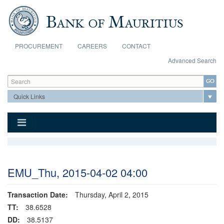
Skip to main content
PROCUREMENT
CAREERS
CONTACT
Advanced Search
Search form
Search
EMU_Thu, 2015-04-02 04:00
Transaction Date:
Thursday, April 2, 2015
TT:
38.6528
DD:
38.5137