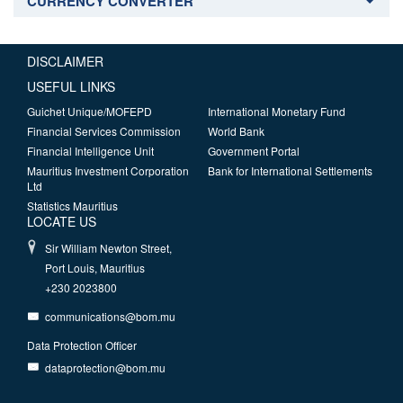
CURRENCY CONVERTER
DISCLAIMER
USEFUL LINKS
Guichet Unique/MOFEPD
International Monetary Fund
Financial Services Commission
World Bank
Financial Intelligence Unit
Government Portal
Mauritius Investment Corporation
Bank for International Settlements
Ltd
Statistics Mauritius
LOCATE US
Sir William Newton Street,
Port Louis, Mauritius
+230 2023800
communications@bom.mu
Data Protection Officer
dataprotection@bom.mu