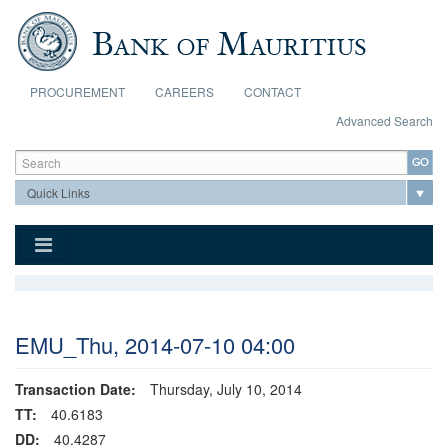
Skip to main content
PROCUREMENT
CAREERS
CONTACT
Advanced Search
Search form
Search
EMU_Thu, 2014-07-10 04:00
Transaction Date:
Thursday, July 10, 2014
TT:
40.6183
DD:
40.4287