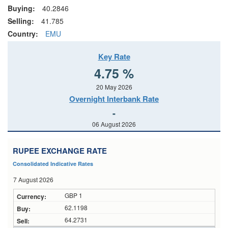
Buying:
40.2846
Selling:
41.785
Country:
EMU
Key Rate
4.75 %
20 May 2026
Overnight Interbank Rate
-
06 August 2026
RUPEE EXCHANGE RATE
Consolidated Indicative Rates
7 August 2026
GBP 1
62.1198
64.2731