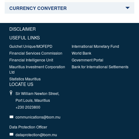
CURRENCY CONVERTER
DISCLAIMER
USEFUL LINKS
Guichet Unique/MOFEPD
International Monetary Fund
Financial Services Commission
World Bank
Financial Intelligence Unit
Government Portal
Mauritius Investment Corporation
Bank for International Settlements
Ltd
Statistics Mauritius
LOCATE US
Sir William Newton Street,
Port Louis, Mauritius
+230 2023800
communications@bom.mu
Data Protection Officer
dataprotection@bom.mu