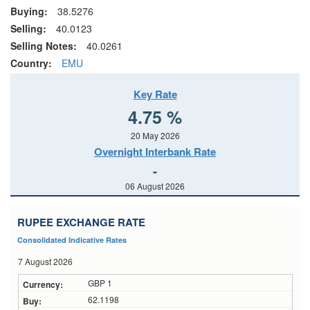
Buying:
38.5276
Selling:
40.0123
Selling Notes:
40.0261
Country:
EMU
Key Rate
4.75 %
20 May 2026
Overnight Interbank Rate
-
06 August 2026
RUPEE EXCHANGE RATE
Consolidated Indicative Rates
7 August 2026
GBP 1
62.1198