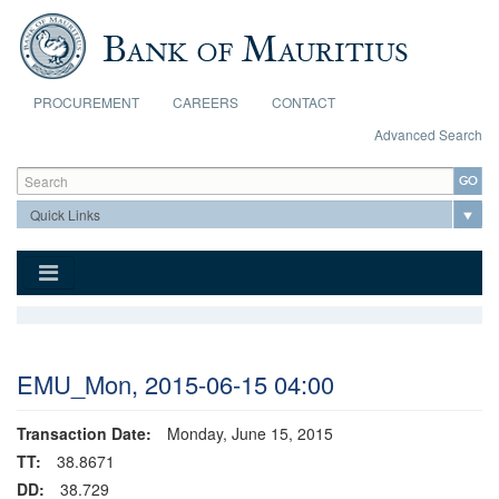
Skip to main content
PROCUREMENT
CAREERS
CONTACT
Advanced Search
Search form
Search
EMU_Mon, 2015-06-15 04:00
Transaction Date:
Monday, June 15, 2015
TT:
38.8671
DD:
38.729