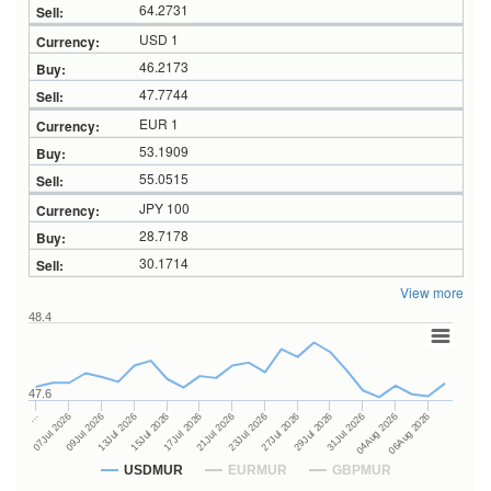
64.2731
USD 1
46.2173
47.7744
EUR 1
53.1909
55.0515
JPY 100
28.7178
30.1714
View more
48.4
47.6
27Jul 2026
15Jul 2026
…
29Jul 2026
17Jul 2026
07Jul 2026
31Jul 2026
21Jul 2026
09Jul 2026
04Aug 2026
23Jul 2026
13Jul 2026
06Aug 2026
USDMUR
EURMUR
GBPMUR