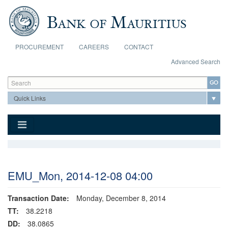
Skip to main content
PROCUREMENT
CAREERS
CONTACT
Advanced Search
Search form
Search
EMU_Mon, 2014-12-08 04:00
Transaction Date:
Monday, December 8, 2014
TT:
38.2218
DD:
38.0865