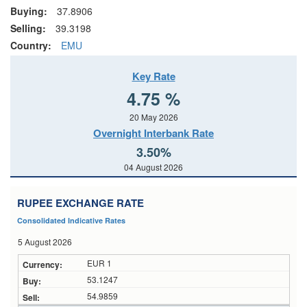
Buying:
37.8906
Selling:
39.3198
Country:
EMU
Key Rate
4.75 %
20 May 2026
Overnight Interbank Rate
3.50%
04 August 2026
RUPEE EXCHANGE RATE
Consolidated Indicative Rates
5 August 2026
EUR 1
53.1247
54.9859