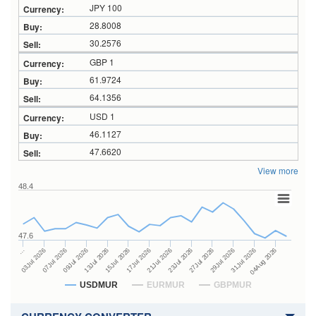
JPY 100
28.8008
30.2576
GBP 1
61.9724
64.1356
USD 1
46.1127
47.6620
View more
48.4
47.6
23Jul 2026
13Jul 2026
…
27Jul 2026
15Jul 2026
03Jul 2026
29Jul 2026
17Jul 2026
07Jul 2026
31Jul 2026
21Jul 2026
09Jul 2026
04Aug 2026
USDMUR
EURMUR
GBPMUR