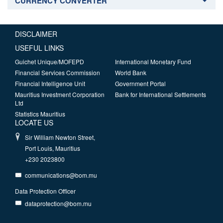
CURRENCY CONVERTER
DISCLAIMER
USEFUL LINKS
Guichet Unique/MOFEPD
International Monetary Fund
Financial Services Commission
World Bank
Financial Intelligence Unit
Government Portal
Mauritius Investment Corporation
Bank for International Settlements
Ltd
Statistics Mauritius
LOCATE US
Sir William Newton Street,
Port Louis, Mauritius
+230 2023800
communications@bom.mu
Data Protection Officer
dataprotection@bom.mu