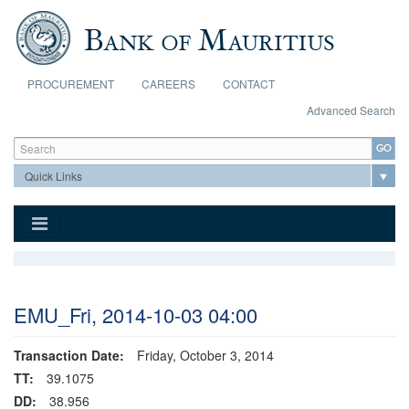
Skip to main content
PROCUREMENT
CAREERS
CONTACT
Advanced Search
Search form
Search
EMU_Fri, 2014-10-03 04:00
Transaction Date:
Friday, October 3, 2014
TT:
39.1075
DD:
38.956