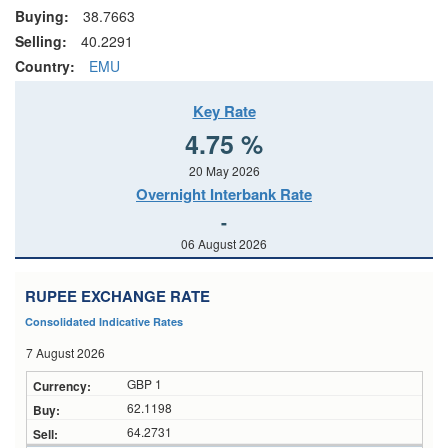
Buying:
38.7663
Selling:
40.2291
Country:
EMU
Key Rate
4.75 %
20 May 2026
Overnight Interbank Rate
-
06 August 2026
RUPEE EXCHANGE RATE
Consolidated Indicative Rates
7 August 2026
GBP 1
62.1198
64.2731