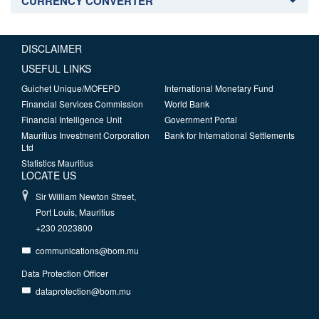
CURRENCY CONVERTER
DISCLAIMER
USEFUL LINKS
Guichet Unique/MOFEPD
International Monetary Fund
Financial Services Commission
World Bank
Financial Intelligence Unit
Government Portal
Mauritius Investment Corporation
Bank for International Settlements
Ltd
Statistics Mauritius
LOCATE US
Sir William Newton Street,
Port Louis, Mauritius
+230 2023800
communications@bom.mu
Data Protection Officer
dataprotection@bom.mu