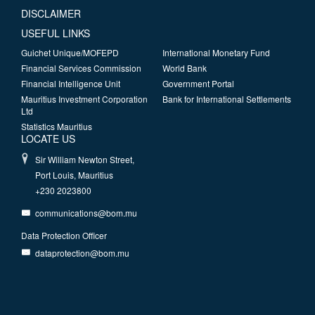
DISCLAIMER
USEFUL LINKS
Guichet Unique/MOFEPD
International Monetary Fund
Financial Services Commission
World Bank
Financial Intelligence Unit
Government Portal
Mauritius Investment Corporation
Bank for International Settlements
Ltd
Statistics Mauritius
LOCATE US
Sir William Newton Street,
Port Louis, Mauritius
+230 2023800
communications@bom.mu
Data Protection Officer
dataprotection@bom.mu