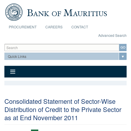
Skip to main content
PROCUREMENT
CAREERS
CONTACT
Advanced Search
Search form
Search
Consolidated Statement of Sector-Wise
Distribution of Credit to the Private Sector
as at End November 2011