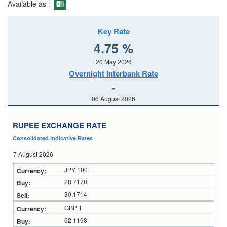
Available as :
Key Rate
4.75 %
20 May 2026
Overnight Interbank Rate
-
06 August 2026
RUPEE EXCHANGE RATE
Consolidated Indicative Rates
7 August 2026
JPY 100
28.7178
30.1714
GBP 1
62.1198