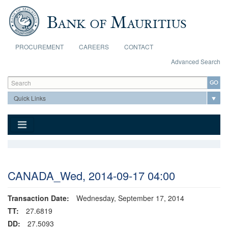
Skip to main content
PROCUREMENT
CAREERS
CONTACT
Advanced Search
Search form
Search
CANADA_Wed, 2014-09-17 04:00
Transaction Date:
Wednesday, September 17, 2014
TT:
27.6819
DD:
27.5093