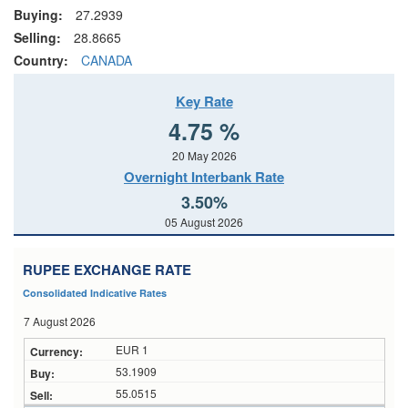
Buying:
27.2939
Selling:
28.8665
Country:
CANADA
Key Rate
4.75 %
20 May 2026
Overnight Interbank Rate
3.50%
05 August 2026
RUPEE EXCHANGE RATE
Consolidated Indicative Rates
7 August 2026
EUR 1
53.1909
55.0515