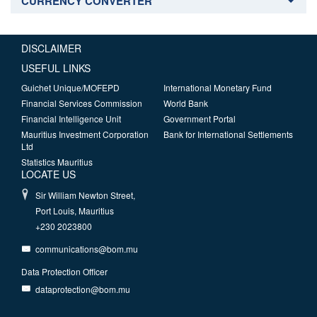
CURRENCY CONVERTER
DISCLAIMER
USEFUL LINKS
Guichet Unique/MOFEPD
International Monetary Fund
Financial Services Commission
World Bank
Financial Intelligence Unit
Government Portal
Mauritius Investment Corporation
Bank for International Settlements
Ltd
Statistics Mauritius
LOCATE US
Sir William Newton Street,
Port Louis, Mauritius
+230 2023800
communications@bom.mu
Data Protection Officer
dataprotection@bom.mu