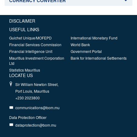
CURRENCY CONVERTER
DISCLAIMER
USEFUL LINKS
Guichet Unique/MOFEPD
International Monetary Fund
Financial Services Commission
World Bank
Financial Intelligence Unit
Government Portal
Mauritius Investment Corporation
Bank for International Settlements
Ltd
Statistics Mauritius
LOCATE US
Sir William Newton Street,
Port Louis, Mauritius
+230 2023800
communications@bom.mu
Data Protection Officer
dataprotection@bom.mu