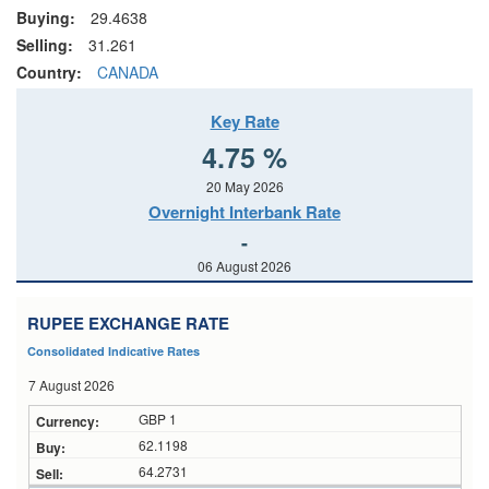
Buying:
29.4638
Selling:
31.261
Country:
CANADA
Key Rate
4.75 %
20 May 2026
Overnight Interbank Rate
-
06 August 2026
RUPEE EXCHANGE RATE
Consolidated Indicative Rates
7 August 2026
GBP 1
62.1198
64.2731