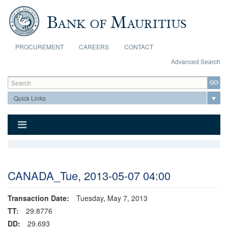
Skip to main content
PROCUREMENT
CAREERS
CONTACT
Advanced Search
Search form
Search
CANADA_Tue, 2013-05-07 04:00
Transaction Date:
Tuesday, May 7, 2013
TT:
29.8776
DD:
29.693