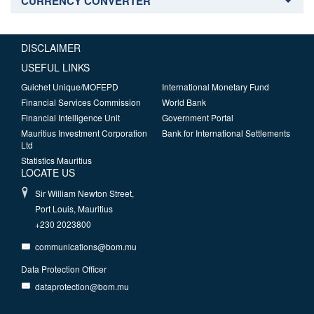
CURRENCY CONVERTER
DISCLAIMER
USEFUL LINKS
Guichet Unique/MOFEPD
International Monetary Fund
Financial Services Commission
World Bank
Financial Intelligence Unit
Government Portal
Mauritius Investment Corporation
Bank for International Settlements
Ltd
Statistics Mauritius
LOCATE US
Sir William Newton Street,
Port Louis, Mauritius
+230 2023800
communications@bom.mu
Data Protection Officer
dataprotection@bom.mu