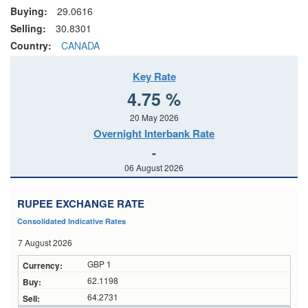
Buying:
29.0616
Selling:
30.8301
Country:
CANADA
Key Rate
4.75 %
20 May 2026
Overnight Interbank Rate
-
06 August 2026
RUPEE EXCHANGE RATE
Consolidated Indicative Rates
7 August 2026
GBP 1
62.1198
64.2731