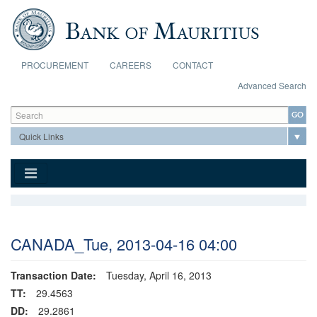
Skip to main content
PROCUREMENT
CAREERS
CONTACT
Advanced Search
Search form
Search
CANADA_Tue, 2013-04-16 04:00
Transaction Date:
Tuesday, April 16, 2013
TT:
29.4563
DD:
29.2861