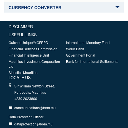
CURRENCY CONVERTER
DISCLAIMER
USEFUL LINKS
Guichet Unique/MOFEPD
International Monetary Fund
Financial Services Commission
World Bank
Financial Intelligence Unit
Government Portal
Mauritius Investment Corporation
Bank for International Settlements
Ltd
Statistics Mauritius
LOCATE US
Sir William Newton Street,
Port Louis, Mauritius
+230 2023800
communications@bom.mu
Data Protection Officer
dataprotection@bom.mu