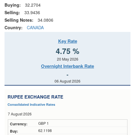
Buying:
32.2704
Selling:
33.9436
Selling Notes:
34.0806
Country:
CANADA
Key Rate
4.75 %
20 May 2026
Overnight Interbank Rate
-
06 August 2026
RUPEE EXCHANGE RATE
Consolidated Indicative Rates
7 August 2026
GBP 1
62.1198