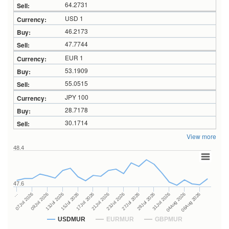
64.2731
USD 1
46.2173
47.7744
EUR 1
53.1909
55.0515
JPY 100
28.7178
30.1714
View more
48.4
47.6
27Jul 2026
15Jul 2026
…
29Jul 2026
17Jul 2026
07Jul 2026
31Jul 2026
21Jul 2026
09Jul 2026
04Aug 2026
23Jul 2026
13Jul 2026
06Aug 2026
USDMUR
EURMUR
GBPMUR