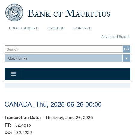
Skip to main content
PROCUREMENT
CAREERS
CONTACT
Advanced Search
Search form
Search
CANADA_Thu, 2025-06-26 00:00
Transaction Date:
Thursday, June 26, 2025
TT:
32.4515
DD:
32.4222