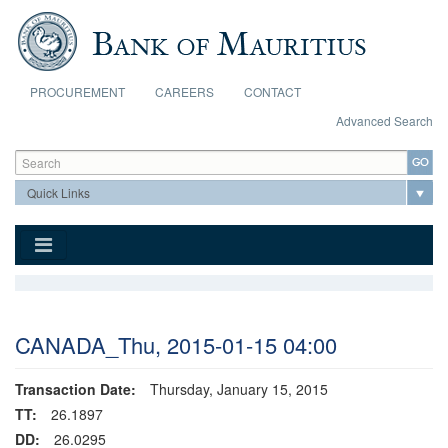
Skip to main content
PROCUREMENT
CAREERS
CONTACT
Advanced Search
Search form
Search
CANADA_Thu, 2015-01-15 04:00
Transaction Date:
Thursday, January 15, 2015
TT:
26.1897
DD:
26.0295