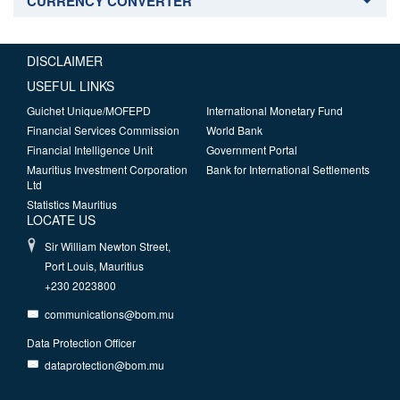
CURRENCY CONVERTER
DISCLAIMER
USEFUL LINKS
Guichet Unique/MOFEPD
International Monetary Fund
Financial Services Commission
World Bank
Financial Intelligence Unit
Government Portal
Mauritius Investment Corporation
Bank for International Settlements
Ltd
Statistics Mauritius
LOCATE US
Sir William Newton Street,
Port Louis, Mauritius
+230 2023800
communications@bom.mu
Data Protection Officer
dataprotection@bom.mu