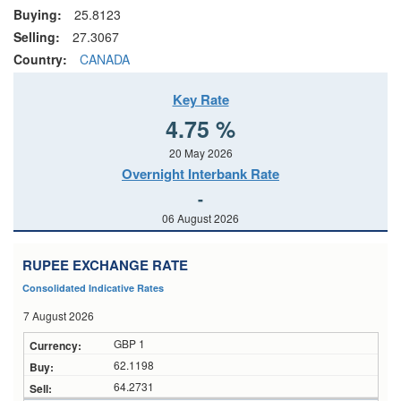
Buying:
25.8123
Selling:
27.3067
Country:
CANADA
Key Rate
4.75 %
20 May 2026
Overnight Interbank Rate
-
06 August 2026
RUPEE EXCHANGE RATE
Consolidated Indicative Rates
7 August 2026
GBP 1
62.1198
64.2731