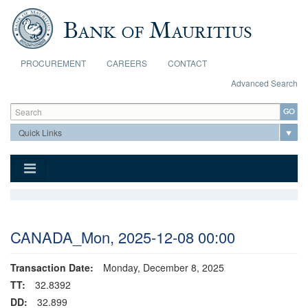
Skip to main content
PROCUREMENT
CAREERS
CONTACT
Advanced Search
Search form
Search
CANADA_Mon, 2025-12-08 00:00
Transaction Date:
Monday, December 8, 2025
TT:
32.8392
DD:
32.899