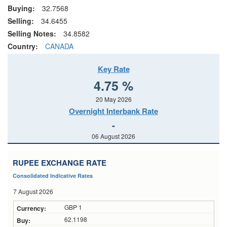
Buying:
32.7568
Selling:
34.6455
Selling Notes:
34.8582
Country:
CANADA
Key Rate
4.75 %
20 May 2026
Overnight Interbank Rate
-
06 August 2026
RUPEE EXCHANGE RATE
Consolidated Indicative Rates
7 August 2026
GBP 1
62.1198