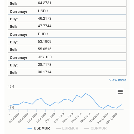
64.2731
USD 1
46.2173
47.7744
EUR 1
53.1909
55.0515
JPY 100
28.7178
30.1714
View more
48.4
47.6
27Jul 2026
15Jul 2026
…
29Jul 2026
17Jul 2026
07Jul 2026
31Jul 2026
21Jul 2026
09Jul 2026
04Aug 2026
23Jul 2026
13Jul 2026
06Aug 2026
USDMUR
EURMUR
GBPMUR