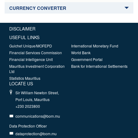
CURRENCY CONVERTER
DISCLAIMER
USEFUL LINKS
Guichet Unique/MOFEPD
International Monetary Fund
Financial Services Commission
World Bank
Financial Intelligence Unit
Government Portal
Mauritius Investment Corporation
Bank for International Settlements
Ltd
Statistics Mauritius
LOCATE US
Sir William Newton Street,
Port Louis, Mauritius
+230 2023800
communications@bom.mu
Data Protection Officer
dataprotection@bom.mu