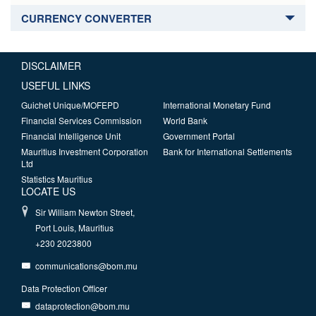
CURRENCY CONVERTER
DISCLAIMER
USEFUL LINKS
Guichet Unique/MOFEPD
International Monetary Fund
Financial Services Commission
World Bank
Financial Intelligence Unit
Government Portal
Mauritius Investment Corporation
Bank for International Settlements
Ltd
Statistics Mauritius
LOCATE US
Sir William Newton Street,
Port Louis, Mauritius
+230 2023800
communications@bom.mu
Data Protection Officer
dataprotection@bom.mu