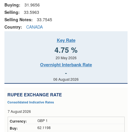
Buying:
31.9656
Selling:
33.5963
Selling Notes:
33.7545
Country:
CANADA
Key Rate
4.75 %
20 May 2026
Overnight Interbank Rate
-
06 August 2026
RUPEE EXCHANGE RATE
Consolidated Indicative Rates
7 August 2026
GBP 1
62.1198