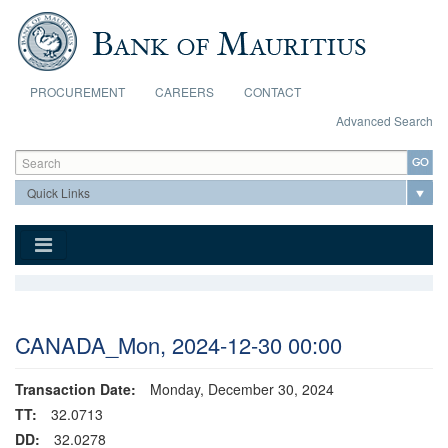
Skip to main content
PROCUREMENT
CAREERS
CONTACT
Advanced Search
Search form
Search
CANADA_Mon, 2024-12-30 00:00
Transaction Date:
Monday, December 30, 2024
TT:
32.0713
DD:
32.0278