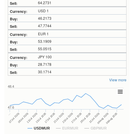
64.2731
USD 1
46.2173
47.7744
EUR 1
53.1909
55.0515
JPY 100
28.7178
30.1714
View more
48.4
47.6
27Jul 2026
15Jul 2026
…
29Jul 2026
17Jul 2026
07Jul 2026
31Jul 2026
21Jul 2026
09Jul 2026
04Aug 2026
23Jul 2026
13Jul 2026
06Aug 2026
USDMUR
EURMUR
GBPMUR