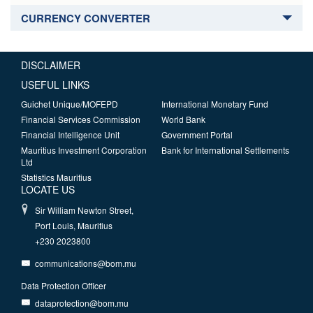
CURRENCY CONVERTER
DISCLAIMER
USEFUL LINKS
Guichet Unique/MOFEPD
International Monetary Fund
Financial Services Commission
World Bank
Financial Intelligence Unit
Government Portal
Mauritius Investment Corporation
Bank for International Settlements
Ltd
Statistics Mauritius
LOCATE US
Sir William Newton Street,
Port Louis, Mauritius
+230 2023800
communications@bom.mu
Data Protection Officer
dataprotection@bom.mu