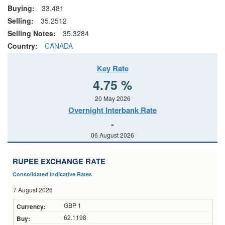
Buying:
33.481
Selling:
35.2512
Selling Notes:
35.3284
Country:
CANADA
Key Rate
4.75 %
20 May 2026
Overnight Interbank Rate
-
06 August 2026
RUPEE EXCHANGE RATE
Consolidated Indicative Rates
7 August 2026
GBP 1
62.1198