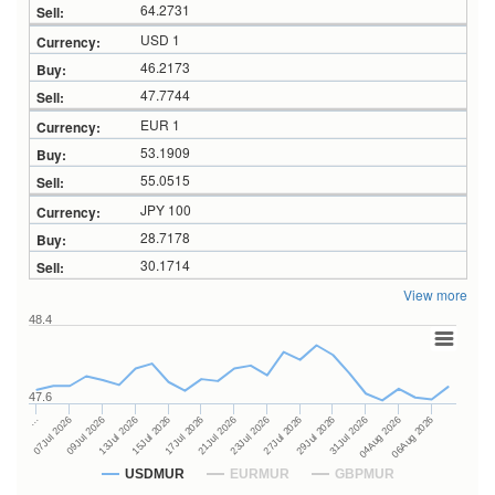
64.2731
USD 1
46.2173
47.7744
EUR 1
53.1909
55.0515
JPY 100
28.7178
30.1714
View more
48.4
47.6
27Jul 2026
15Jul 2026
…
29Jul 2026
17Jul 2026
07Jul 2026
31Jul 2026
21Jul 2026
09Jul 2026
04Aug 2026
23Jul 2026
13Jul 2026
06Aug 2026
USDMUR
EURMUR
GBPMUR