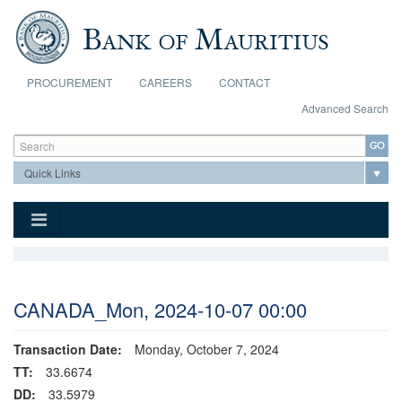
Skip to main content
PROCUREMENT
CAREERS
CONTACT
Advanced Search
Search form
Search
CANADA_Mon, 2024-10-07 00:00
Transaction Date:
Monday, October 7, 2024
TT:
33.6674
DD:
33.5979