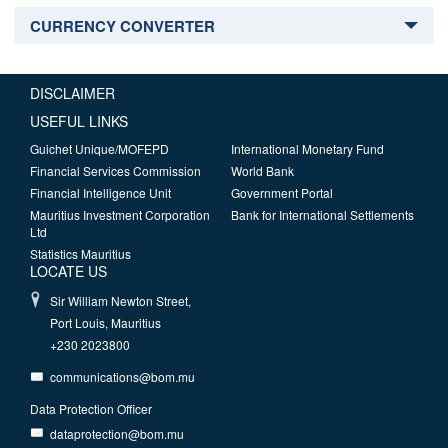
CURRENCY CONVERTER
DISCLAIMER
USEFUL LINKS
Guichet Unique/MOFEPD
International Monetary Fund
Financial Services Commission
World Bank
Financial Intelligence Unit
Government Portal
Mauritius Investment Corporation
Bank for International Settlements
Ltd
Statistics Mauritius
LOCATE US
Sir William Newton Street,
Port Louis, Mauritius
+230 2023800
communications@bom.mu
Data Protection Officer
dataprotection@bom.mu