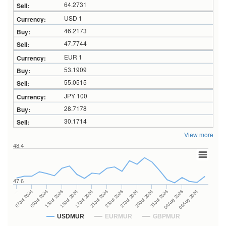
64.2731
USD 1
46.2173
47.7744
EUR 1
53.1909
55.0515
JPY 100
28.7178
30.1714
View more
48.4
47.6
27Jul 2026
15Jul 2026
…
29Jul 2026
17Jul 2026
07Jul 2026
31Jul 2026
21Jul 2026
09Jul 2026
04Aug 2026
23Jul 2026
13Jul 2026
06Aug 2026
USDMUR
EURMUR
GBPMUR