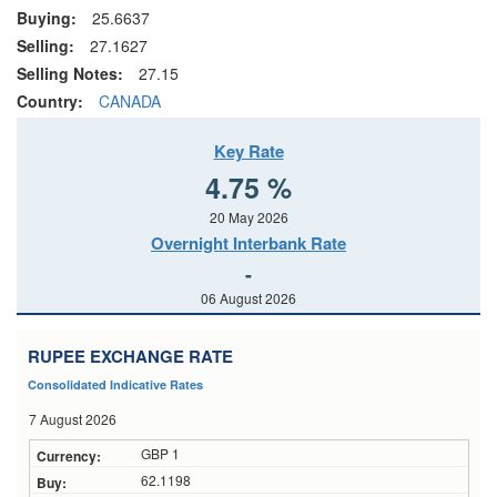
Buying:
25.6637
Selling:
27.1627
Selling Notes:
27.15
Country:
CANADA
Key Rate
4.75 %
20 May 2026
Overnight Interbank Rate
-
06 August 2026
RUPEE EXCHANGE RATE
Consolidated Indicative Rates
7 August 2026
GBP 1
62.1198