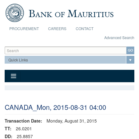
Skip to main content
PROCUREMENT
CAREERS
CONTACT
Advanced Search
Search form
Search
CANADA_Mon, 2015-08-31 04:00
Transaction Date:
Monday, August 31, 2015
TT:
26.0201
DD:
25.8857