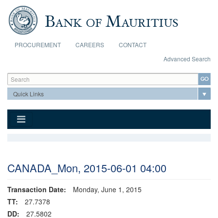
Skip to main content
PROCUREMENT
CAREERS
CONTACT
Advanced Search
Search form
Search
CANADA_Mon, 2015-06-01 04:00
Transaction Date:
Monday, June 1, 2015
TT:
27.7378
DD:
27.5802