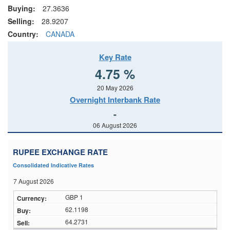
Buying:
27.3636
Selling:
28.9207
Country:
CANADA
Key Rate
4.75 %
20 May 2026
Overnight Interbank Rate
-
06 August 2026
RUPEE EXCHANGE RATE
Consolidated Indicative Rates
7 August 2026
GBP 1
62.1198
64.2731