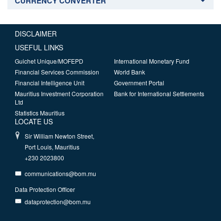
CURRENCY CONVERTER
DISCLAIMER
USEFUL LINKS
Guichet Unique/MOFEPD
International Monetary Fund
Financial Services Commission
World Bank
Financial Intelligence Unit
Government Portal
Mauritius Investment Corporation
Bank for International Settlements
Ltd
Statistics Mauritius
LOCATE US
Sir William Newton Street,
Port Louis, Mauritius
+230 2023800
communications@bom.mu
Data Protection Officer
dataprotection@bom.mu