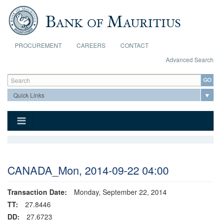
Skip to main content
PROCUREMENT
CAREERS
CONTACT
Advanced Search
Search form
Search
CANADA_Mon, 2014-09-22 04:00
Transaction Date:
Monday, September 22, 2014
TT:
27.8446
DD:
27.6723