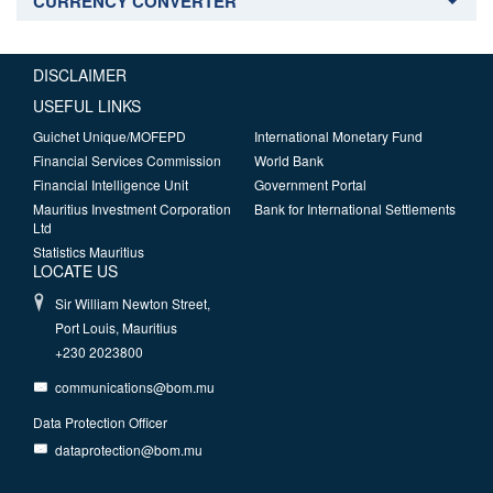
CURRENCY CONVERTER
DISCLAIMER
USEFUL LINKS
Guichet Unique/MOFEPD
International Monetary Fund
Financial Services Commission
World Bank
Financial Intelligence Unit
Government Portal
Mauritius Investment Corporation
Bank for International Settlements
Ltd
Statistics Mauritius
LOCATE US
Sir William Newton Street,
Port Louis, Mauritius
+230 2023800
communications@bom.mu
Data Protection Officer
dataprotection@bom.mu