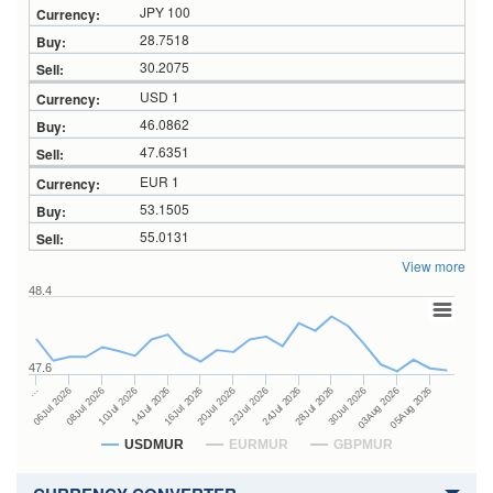
JPY 100
28.7518
30.2075
USD 1
46.0862
47.6351
EUR 1
53.1505
55.0131
View more
48.4
47.6
24Jul 2026
14Jul 2026
…
28Jul 2026
16Jul 2026
06Jul 2026
30Jul 2026
20Jul 2026
08Jul 2026
03Aug 2026
22Jul 2026
10Jul 2026
05Aug 2026
USDMUR
EURMUR
GBPMUR