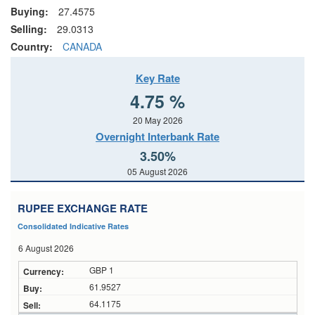
Buying:
27.4575
Selling:
29.0313
Country:
CANADA
Key Rate
4.75 %
20 May 2026
Overnight Interbank Rate
3.50%
05 August 2026
RUPEE EXCHANGE RATE
Consolidated Indicative Rates
6 August 2026
GBP 1
61.9527
64.1175