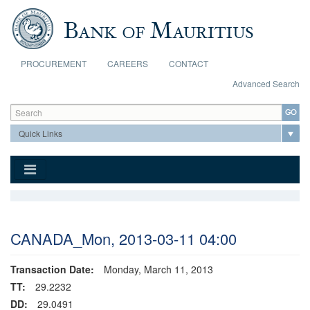
Skip to main content
PROCUREMENT
CAREERS
CONTACT
Advanced Search
Search form
Search
CANADA_Mon, 2013-03-11 04:00
Transaction Date:
Monday, March 11, 2013
TT:
29.2232
DD:
29.0491