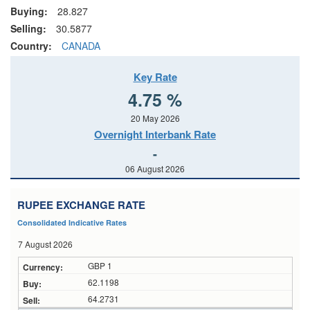
Buying:
28.827
Selling:
30.5877
Country:
CANADA
Key Rate
4.75 %
20 May 2026
Overnight Interbank Rate
-
06 August 2026
RUPEE EXCHANGE RATE
Consolidated Indicative Rates
7 August 2026
GBP 1
62.1198
64.2731