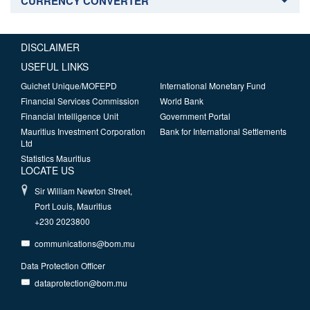
CURRENCY CONVERTER
DISCLAIMER
USEFUL LINKS
Guichet Unique/MOFEPD
International Monetary Fund
Financial Services Commission
World Bank
Financial Intelligence Unit
Government Portal
Mauritius Investment Corporation
Bank for International Settlements
Ltd
Statistics Mauritius
LOCATE US
Sir William Newton Street,
Port Louis, Mauritius
+230 2023800
communications@bom.mu
Data Protection Officer
dataprotection@bom.mu