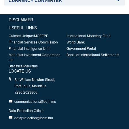
CURRENCY CONVERTER
DISCLAIMER
USEFUL LINKS
Guichet Unique/MOFEPD
International Monetary Fund
Financial Services Commission
World Bank
Financial Intelligence Unit
Government Portal
Mauritius Investment Corporation
Bank for International Settlements
Ltd
Statistics Mauritius
LOCATE US
Sir William Newton Street,
Port Louis, Mauritius
+230 2023800
communications@bom.mu
Data Protection Officer
dataprotection@bom.mu