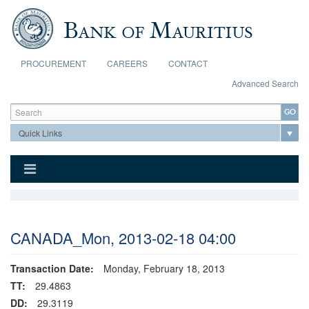
Skip to main content
PROCUREMENT
CAREERS
CONTACT
Advanced Search
Search form
Search
CANADA_Mon, 2013-02-18 04:00
Transaction Date:
Monday, February 18, 2013
TT:
29.4863
DD:
29.3119