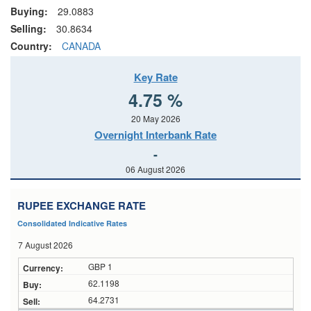
Buying:
29.0883
Selling:
30.8634
Country:
CANADA
Key Rate
4.75 %
20 May 2026
Overnight Interbank Rate
-
06 August 2026
RUPEE EXCHANGE RATE
Consolidated Indicative Rates
7 August 2026
GBP 1
62.1198
64.2731