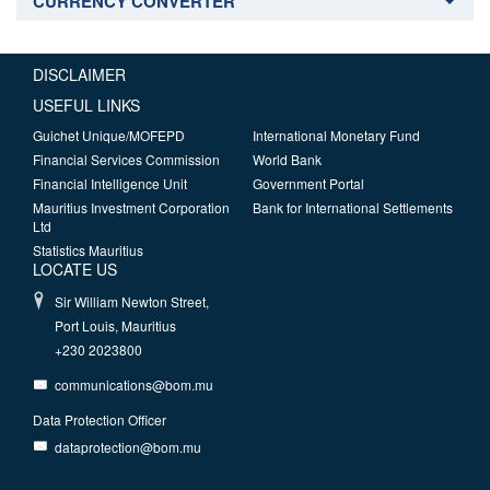
CURRENCY CONVERTER
DISCLAIMER
USEFUL LINKS
Guichet Unique/MOFEPD
International Monetary Fund
Financial Services Commission
World Bank
Financial Intelligence Unit
Government Portal
Mauritius Investment Corporation
Bank for International Settlements
Ltd
Statistics Mauritius
LOCATE US
Sir William Newton Street,
Port Louis, Mauritius
+230 2023800
communications@bom.mu
Data Protection Officer
dataprotection@bom.mu