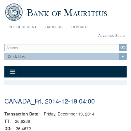
Skip to main content
PROCUREMENT
CAREERS
CONTACT
Advanced Search
Search form
Search
CANADA_Fri, 2014-12-19 04:00
Transaction Date:
Friday, December 19, 2014
TT:
26.6288
DD:
26.4672