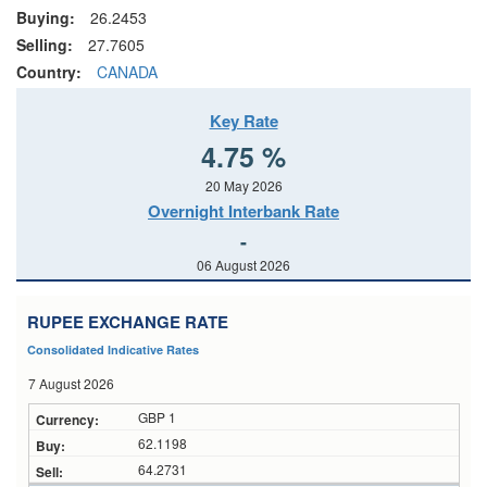
Buying:
26.2453
Selling:
27.7605
Country:
CANADA
Key Rate
4.75 %
20 May 2026
Overnight Interbank Rate
-
06 August 2026
RUPEE EXCHANGE RATE
Consolidated Indicative Rates
7 August 2026
GBP 1
62.1198
64.2731