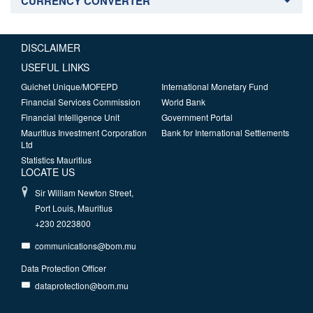
CURRENCY CONVERTER
DISCLAIMER
USEFUL LINKS
Guichet Unique/MOFEPD
International Monetary Fund
Financial Services Commission
World Bank
Financial Intelligence Unit
Government Portal
Mauritius Investment Corporation
Bank for International Settlements
Ltd
Statistics Mauritius
LOCATE US
Sir William Newton Street,
Port Louis, Mauritius
+230 2023800
communications@bom.mu
Data Protection Officer
dataprotection@bom.mu