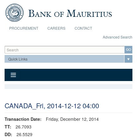
Skip to main content
PROCUREMENT
CAREERS
CONTACT
Advanced Search
Search form
Search
CANADA_Fri, 2014-12-12 04:00
Transaction Date:
Friday, December 12, 2014
TT:
26.7093
DD:
26.5529