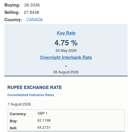
Buying:
26.3336
Selling:
27.8438
Country:
CANADA
Key Rate
4.75 %
20 May 2026
Overnight Interbank Rate
-
06 August 2026
RUPEE EXCHANGE RATE
Consolidated Indicative Rates
7 August 2026
GBP 1
62.1198
64.2731