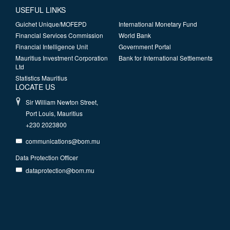
USEFUL LINKS
Guichet Unique/MOFEPD
International Monetary Fund
Financial Services Commission
World Bank
Financial Intelligence Unit
Government Portal
Mauritius Investment Corporation
Bank for International Settlements
Ltd
Statistics Mauritius
LOCATE US
Sir William Newton Street,
Port Louis, Mauritius
+230 2023800
communications@bom.mu
Data Protection Officer
dataprotection@bom.mu