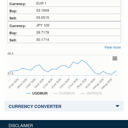
EUR 1
53.1909
55.0515
JPY 100
28.7178
30.1714
View more
48.4
47.6
27Jul 2026
15Jul 2026
…
29Jul 2026
17Jul 2026
07Jul 2026
31Jul 2026
21Jul 2026
09Jul 2026
04Aug 2026
23Jul 2026
13Jul 2026
06Aug 2026
USDMUR
EURMUR
GBPMUR
CURRENCY CONVERTER
DISCLAIMER