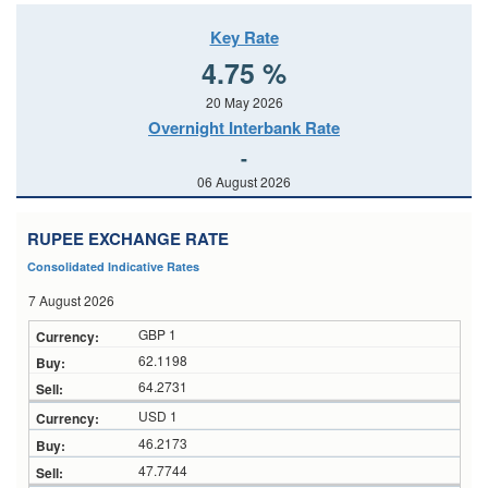
Key Rate
4.75 %
20 May 2026
Overnight Interbank Rate
-
06 August 2026
RUPEE EXCHANGE RATE
Consolidated Indicative Rates
7 August 2026
GBP 1
62.1198
64.2731
USD 1
46.2173
47.7744