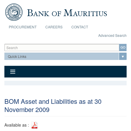
Skip to main content
PROCUREMENT
CAREERS
CONTACT
Advanced Search
Search form
Search
BOM Asset and Liabilities as at 30
November 2009
Available as :