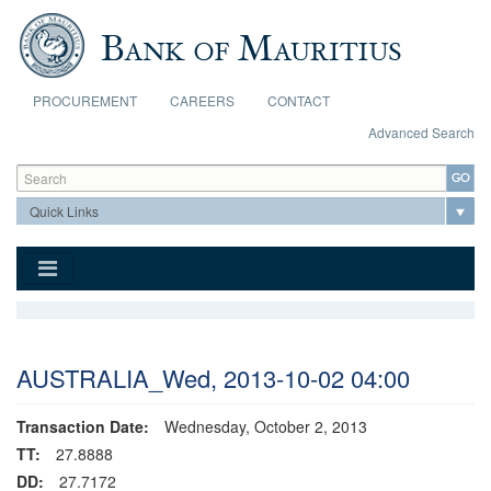
Skip to main content
PROCUREMENT
CAREERS
CONTACT
Advanced Search
Search form
Search
AUSTRALIA_Wed, 2013-10-02 04:00
Transaction Date:
Wednesday, October 2, 2013
TT:
27.8888
DD:
27.7172