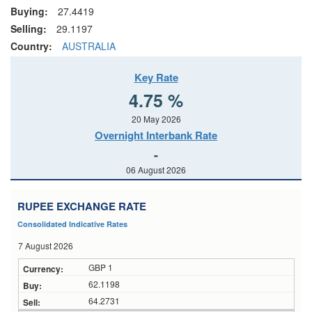
Buying:
27.4419
Selling:
29.1197
Country:
AUSTRALIA
Key Rate
4.75 %
20 May 2026
Overnight Interbank Rate
-
06 August 2026
RUPEE EXCHANGE RATE
Consolidated Indicative Rates
7 August 2026
GBP 1
62.1198
64.2731