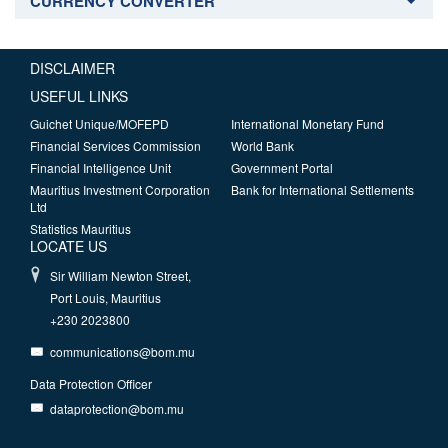
CURRENCY CONVERTER
DISCLAIMER
USEFUL LINKS
Guichet Unique/MOFEPD
International Monetary Fund
Financial Services Commission
World Bank
Financial Intelligence Unit
Government Portal
Mauritius Investment Corporation
Bank for International Settlements
Ltd
Statistics Mauritius
LOCATE US
Sir William Newton Street,
Port Louis, Mauritius
+230 2023800
communications@bom.mu
Data Protection Officer
dataprotection@bom.mu