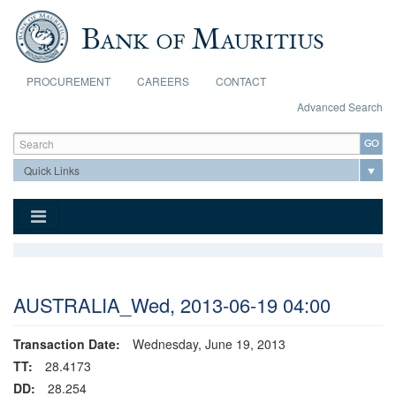
Skip to main content
PROCUREMENT
CAREERS
CONTACT
Advanced Search
Search form
Search
AUSTRALIA_Wed, 2013-06-19 04:00
Transaction Date:
Wednesday, June 19, 2013
TT:
28.4173
DD:
28.254