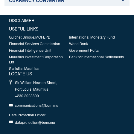
CURRENCY CONVERTER
DISCLAIMER
USEFUL LINKS
Guichet Unique/MOFEPD
International Monetary Fund
Financial Services Commission
World Bank
Financial Intelligence Unit
Government Portal
Mauritius Investment Corporation
Bank for International Settlements
Ltd
Statistics Mauritius
LOCATE US
Sir William Newton Street,
Port Louis, Mauritius
+230 2023800
communications@bom.mu
Data Protection Officer
dataprotection@bom.mu