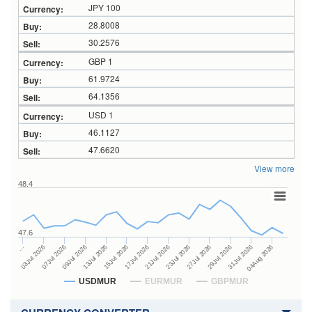
JPY 100
28.8008
30.2576
GBP 1
61.9724
64.1356
USD 1
46.1127
47.6620
View more
48.4
47.6
23Jul 2026
13Jul 2026
…
27Jul 2026
15Jul 2026
03Jul 2026
29Jul 2026
17Jul 2026
07Jul 2026
31Jul 2026
21Jul 2026
09Jul 2026
04Aug 2026
USDMUR
EURMUR
GBPMUR