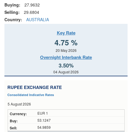
Buying:
27.9632
Selling:
29.6804
Country:
AUSTRALIA
Key Rate
4.75 %
20 May 2026
Overnight Interbank Rate
3.50%
04 August 2026
RUPEE EXCHANGE RATE
Consolidated Indicative Rates
5 August 2026
EUR 1
53.1247
54.9859