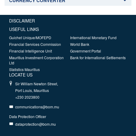
CURRENCY CONVERTER
DISCLAIMER
USEFUL LINKS
Guichet Unique/MOFEPD
International Monetary Fund
Financial Services Commission
World Bank
Financial Intelligence Unit
Government Portal
Mauritius Investment Corporation
Bank for International Settlements
Ltd
Statistics Mauritius
LOCATE US
Sir William Newton Street,
Port Louis, Mauritius
+230 2023800
communications@bom.mu
Data Protection Officer
dataprotection@bom.mu