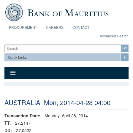
Skip to main content
PROCUREMENT
CAREERS
CONTACT
Advanced Search
Search form
Search
AUSTRALIA_Mon, 2014-04-28 04:00
Transaction Date:
Monday, April 28, 2014
TT:
27.2147
DD:
27.0522