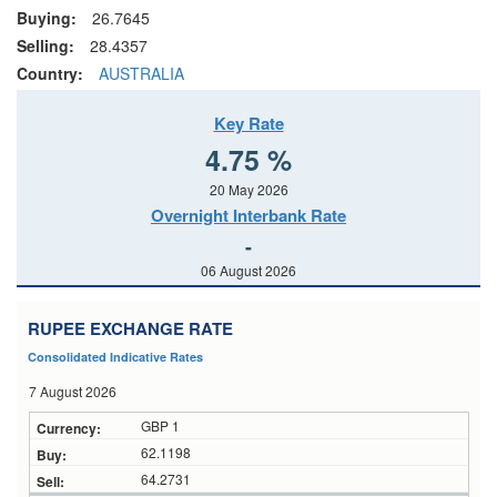
Buying:
26.7645
Selling:
28.4357
Country:
AUSTRALIA
Key Rate
4.75 %
20 May 2026
Overnight Interbank Rate
-
06 August 2026
RUPEE EXCHANGE RATE
Consolidated Indicative Rates
7 August 2026
GBP 1
62.1198
64.2731