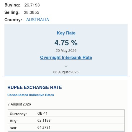
Buying:
26.7193
Selling:
28.3855
Country:
AUSTRALIA
Key Rate
4.75 %
20 May 2026
Overnight Interbank Rate
-
06 August 2026
RUPEE EXCHANGE RATE
Consolidated Indicative Rates
7 August 2026
GBP 1
62.1198
64.2731