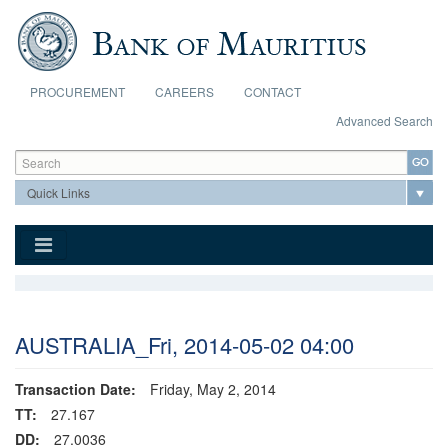
Skip to main content
PROCUREMENT
CAREERS
CONTACT
Advanced Search
Search form
Search
AUSTRALIA_Fri, 2014-05-02 04:00
Transaction Date:
Friday, May 2, 2014
TT:
27.167
DD:
27.0036