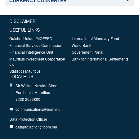
CURRENCY CONVERTER
DISCLAIMER
USEFUL LINKS
Guichet Unique/MOFEPD
International Monetary Fund
Financial Services Commission
World Bank
Financial Intelligence Unit
Government Portal
Mauritius Investment Corporation
Bank for International Settlements
Ltd
Statistics Mauritius
LOCATE US
Sir William Newton Street,
Port Louis, Mauritius
+230 2023800
communications@bom.mu
Data Protection Officer
dataprotection@bom.mu