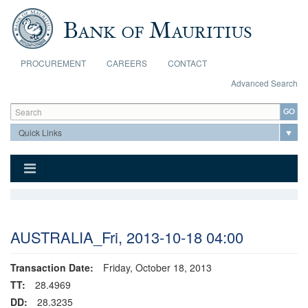
Skip to main content
PROCUREMENT
CAREERS
CONTACT
Advanced Search
Search form
Search
AUSTRALIA_Fri, 2013-10-18 04:00
Transaction Date:
Friday, October 18, 2013
TT:
28.4969
DD:
28.3235