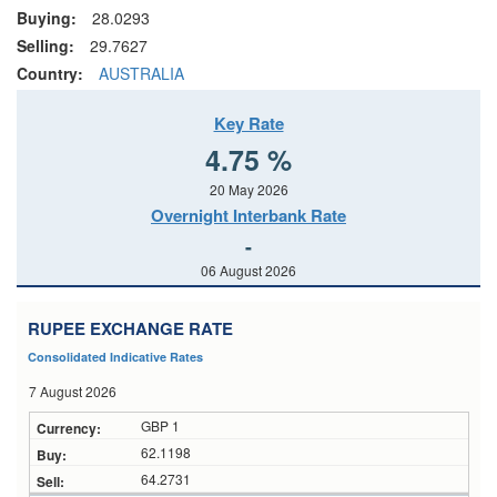
Buying:
28.0293
Selling:
29.7627
Country:
AUSTRALIA
Key Rate
4.75 %
20 May 2026
Overnight Interbank Rate
-
06 August 2026
RUPEE EXCHANGE RATE
Consolidated Indicative Rates
7 August 2026
GBP 1
62.1198
64.2731