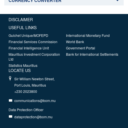
CURRENCY CONVERTER
DISCLAIMER
USEFUL LINKS
Guichet Unique/MOFEPD
International Monetary Fund
Financial Services Commission
World Bank
Financial Intelligence Unit
Government Portal
Mauritius Investment Corporation
Bank for International Settlements
Ltd
Statistics Mauritius
LOCATE US
Sir William Newton Street,
Port Louis, Mauritius
+230 2023800
communications@bom.mu
Data Protection Officer
dataprotection@bom.mu