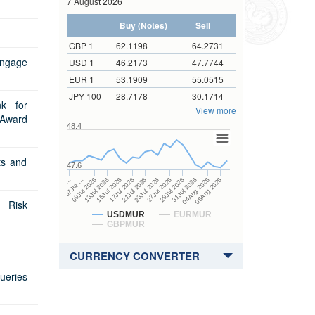
7 August 2026
Tenor of GMTB to be issued
ender
Sectoral Balance Sheets
Direct Investment Flows
Buy (Notes)
Sell
m
Core Inflation
Coordinated Direct Investment
m
Survey
GBP 1
62.1198
64.2731
Auctions
Maintenance of Cash Reserve
Prospectus
Government Bonds
engage
USD 1
46.2173
47.7744
Auctions
Ratio
Coordinated Portfolio Investment
Prospectus
Tender Form
EUR 1
53.1909
55.0515
overnment Bonds
Survey
Maturity pattern of Banks' foreign
JPY 100
28.7178
30.1714
Tender Form
Prospectus
Results of Auctions
 Government Bonds
currency deposits
Gross Official International
k for
View more
Reserves
 Award
Results of Auctions
Results of Auctions
Prospectus
ar Government Bonds
ue
Banks' credit to private sector
48.4
IRFCL Template
Tender Form
Prospectus
r Government Bonds
m
erview
Segmental Assets and Liabilities
ts and
Remittance Statistics
Results of Auctions
Tender Form
Prospectus
Dissemination Note
47.6
ndexed Government
Auctions
ué
 Forms
Financial Corporations Survey
15Jul 2026
04Aug 2026
17Jul 2026
06Aug 2026
21Jul 2026
…
23Jul 2026
07Jul …
27Jul 2026
09Jul 2026
29Jul 2026
13Jul 2026
31Jul 2026
ESS Revision Policy
Results of Auctions
Tender Form
Sectoral Balance Sheet
Asked Questions
 Risk
Results of Auctions
Surveys
 Form
USDMUR
EURMUR
GBPMUR
 Form
 Forms
CURRENCY CONVERTER
ue
ueries
 for Redemption by heirs
 holder