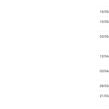
Publications
16/05
Useful Links
Contact
10/05
Database on Risk Drivers
03/05
12/04
03/04
28/03
21/03