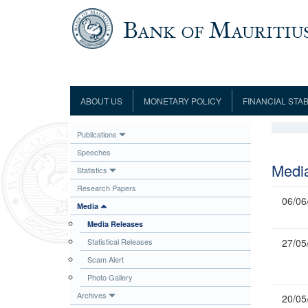
Skip to main content
ABOUT US
MONETARY POLICY
FINANCIAL STAB
Framework
Role and Functions
Monetary Policy Framework
Financial Stability
Publications
Establishment
Guideline
Board of Directors
Monetary Policy Committee
Supervision
Speeches
Code of Condu
Organisation Chart
Interest Rate Decisions
AML/CFT/CPF
Medi
Statistics
Meetings
Composition of the Monetary Policy
Minutes of the Monetary Policy
Research Papers
Committee
Committee
06/06
Media
Contact us
Legislation
Representations to the Monetary
Media Releases
Survey Question
Policy Committee
Fraud/Scam Reporting f
Rodrigues Office
Statistical Releases
27/05
Guidance Notes
Presentations to Monetary Policy
Governors
Scam Alert
Governors and Deputy Governors
Committee
Press Release &
Photo Gallery
Deputy Governors
History
Archives
20/05
Latest news
Climate Change Centre