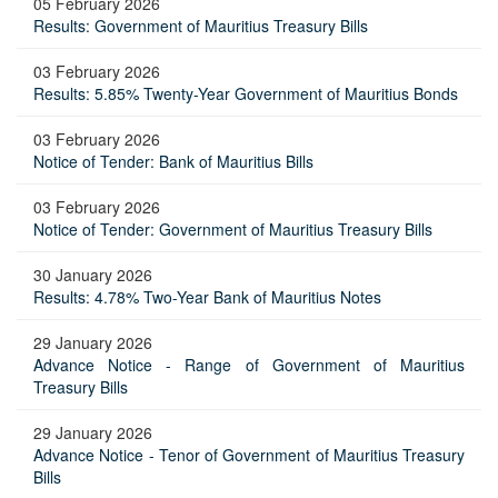
05 February 2026
Results: Government of Mauritius Treasury Bills
03 February 2026
Results: 5.85% Twenty-Year Government of Mauritius Bonds
03 February 2026
Notice of Tender: Bank of Mauritius Bills
03 February 2026
Notice of Tender: Government of Mauritius Treasury Bills
30 January 2026
Results: 4.78% Two-Year Bank of Mauritius Notes
29 January 2026
Advance Notice - Range of Government of Mauritius
Treasury Bills
29 January 2026
Advance Notice - Tenor of Government of Mauritius Treasury
Bills