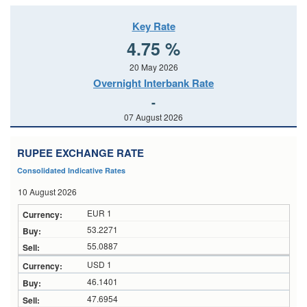
Key Rate
4.75 %
20 May 2026
Overnight Interbank Rate
-
07 August 2026
RUPEE EXCHANGE RATE
Consolidated Indicative Rates
10 August 2026
EUR 1
53.2271
55.0887
USD 1
46.1401
47.6954