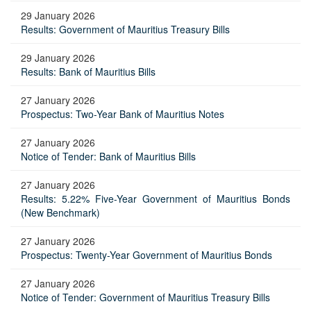
29 January 2026
Results: Government of Mauritius Treasury Bills
29 January 2026
Results: Bank of Mauritius Bills
27 January 2026
Prospectus: Two-Year Bank of Mauritius Notes
27 January 2026
Notice of Tender: Bank of Mauritius Bills
27 January 2026
Results: 5.22% Five-Year Government of Mauritius Bonds
(New Benchmark)
27 January 2026
Prospectus: Twenty-Year Government of Mauritius Bonds
27 January 2026
Notice of Tender: Government of Mauritius Treasury Bills