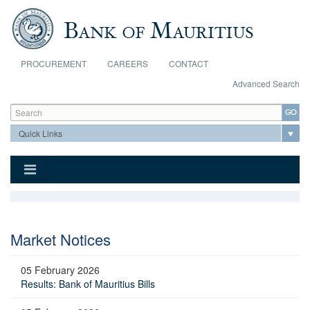
Skip to main content
PROCUREMENT
CAREERS
CONTACT
Advanced Search
Search form
Search
Market Notices
05 February 2026
Results: Bank of Mauritius Bills