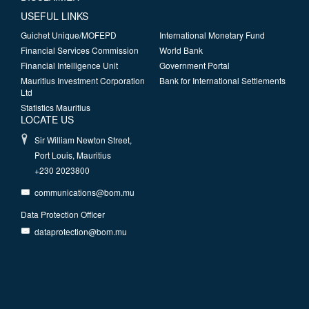
USEFUL LINKS
Guichet Unique/MOFEPD
International Monetary Fund
Financial Services Commission
World Bank
Financial Intelligence Unit
Government Portal
Mauritius Investment Corporation
Bank for International Settlements
Ltd
Statistics Mauritius
LOCATE US
Sir William Newton Street,
Port Louis, Mauritius
+230 2023800
communications@bom.mu
Data Protection Officer
dataprotection@bom.mu