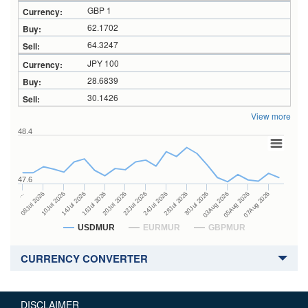
GBP 1
62.1702
64.3247
JPY 100
28.6839
30.1426
View more
48.4
47.6
28Jul 2026
16Jul 2026
…
30Jul 2026
20Jul 2026
08Jul 2026
03Aug 2026
22Jul 2026
10Jul 2026
05Aug 2026
24Jul 2026
14Jul 2026
07Aug 2026
USDMUR
EURMUR
GBPMUR
CURRENCY CONVERTER
DISCLAIMER