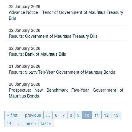
22 January 2026
Advance Notice - Tenor of Government of Mauritius Treasury
Bills
22 January 2026
Results: Government of Mauritius Treasury Bills
22 January 2026
Results: Bank of Mauritius Bills
21 January 2026
Results: 5.52% Ten-Year Government of Mauritius Bonds
20 January 2026
Prospectus: New Benchmark Five-Year Government of
Mauritius Bonds
« first
‹ previous
…
6
7
8
9
10
11
12
13
14
…
next ›
last »