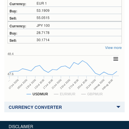
EUR 1
53.1909
55.0515
JPY 100
28.7178
30.1714
View more
48.4
47.6
27Jul 2026
15Jul 2026
…
29Jul 2026
17Jul 2026
07Jul 2026
31Jul 2026
21Jul 2026
09Jul 2026
04Aug 2026
23Jul 2026
13Jul 2026
06Aug 2026
USDMUR
EURMUR
GBPMUR
CURRENCY CONVERTER
DISCLAIMER