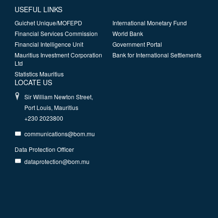
USEFUL LINKS
Guichet Unique/MOFEPD
International Monetary Fund
Financial Services Commission
World Bank
Financial Intelligence Unit
Government Portal
Mauritius Investment Corporation
Bank for International Settlements
Ltd
Statistics Mauritius
LOCATE US
Sir William Newton Street,
Port Louis, Mauritius
+230 2023800
communications@bom.mu
Data Protection Officer
dataprotection@bom.mu