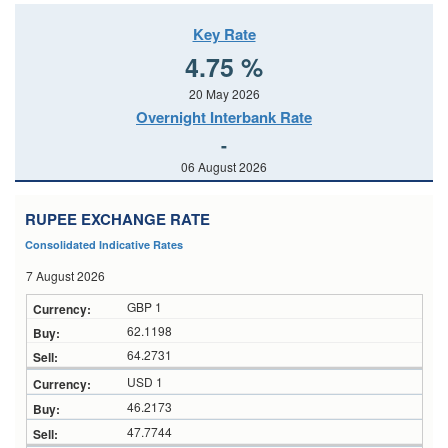
Key Rate
4.75 %
20 May 2026
Overnight Interbank Rate
-
06 August 2026
RUPEE EXCHANGE RATE
Consolidated Indicative Rates
7 August 2026
GBP 1
62.1198
64.2731
USD 1
46.2173
47.7744