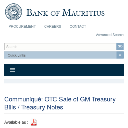
Skip to main content
PROCUREMENT
CAREERS
CONTACT
Advanced Search
Search form
Search
Communiqué: OTC Sale of GM Treasury
Bills / Treasury Notes
Available as :