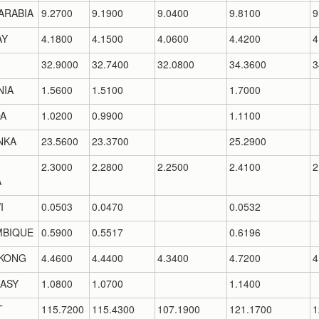
ARABIA
9.2700
9.1900
9.0400
9.8100
9
AY
4.1800
4.1500
4.0600
4.4200
4
32.9000
32.7400
32.0800
34.3600
3
NIA
1.5600
1.5100
1.7000
A
1.0200
0.9900
1.1100
NKA
23.5600
23.3700
25.2900
2.3000
2.2800
2.2500
2.4100
2
A
I
0.0503
0.0470
0.0532
BIQUE
0.5900
0.5517
0.6196
KONG
4.4600
4.4400
4.3400
4.7200
4
ASY
1.0800
1.0700
1.1400
T
115.7200
115.4300
107.1900
121.1700
1