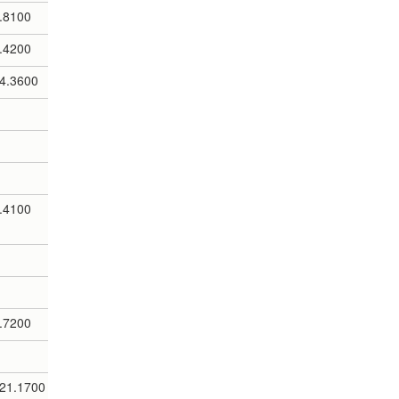
.8100
.4200
4.3600
.4100
.7200
21.1700