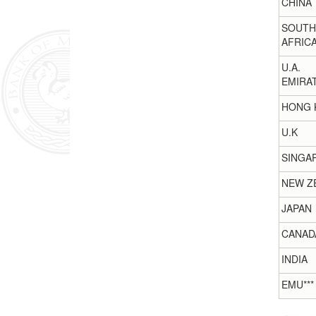
CHINA
SOUTH
AFRIC
U.A.
EMIRA
HONG 
U.K
SINGA
NEW Z
JAPAN
CANAD
INDIA
EMU***