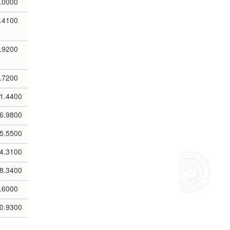
.0000
.4100
.9200
.7200
1.4400
6.9800
5.5500
4.3100
8.3400
.6000
0.9300