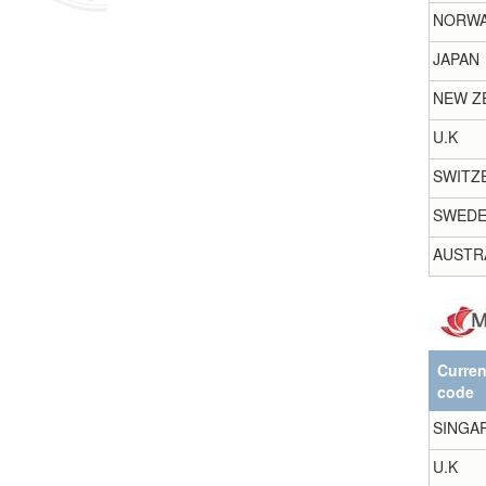
NORW
JAPAN
NEW Z
U.K
SWITZ
SWED
AUSTR
Curre
code
SINGA
U.K