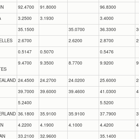
IN
92.4700
91.8000
96.8300
A
3.2500
3.1930
3.4000
35.1500
35.0700
36.3300
3
ELLES
2.6700
2.6200
2.8700
2
0.5147
0.5070
0.5476
9.4700
9.3500
8.7700
9.9200
9
TES
EALAND
24.4500
24.2700
24.0200
25.6000
2
39.7000
39.6000
39.4600
41.0300
4
5.2400
5.5200
ERLAND
36.1800
35.9100
35.9100
37.7900
3
EN
4.2200
4.1900
4.1000
4.4200
4
AN
33.2100
32.9600
35.1400