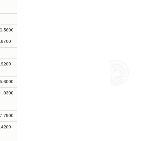
6.5600
.8700
.9200
5.6000
1.0300
7.7900
.4200