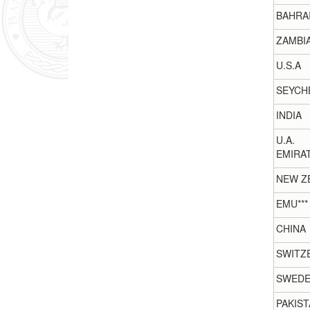
BAHRA
ZAMBI
U.S.A
SEYCH
INDIA
U.A.
EMIRA
NEW Z
EMU***
CHINA
SWITZ
SWED
PAKIST