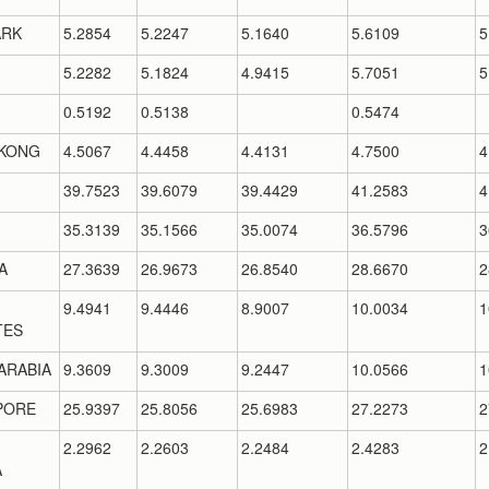
RK
5.2854
5.2247
5.1640
5.6109
5
5.2282
5.1824
4.9415
5.7051
5
0.5192
0.5138
0.5474
KONG
4.5067
4.4458
4.4131
4.7500
4
39.7523
39.6079
39.4429
41.2583
4
35.3139
35.1566
35.0074
36.5796
3
A
27.3639
26.9673
26.8540
28.6670
2
9.4941
9.4446
8.9007
10.0034
1
TES
ARABIA
9.3609
9.3009
9.2447
10.0566
1
PORE
25.9397
25.8056
25.6983
27.2273
2
2.2962
2.2603
2.2484
2.4283
2
A