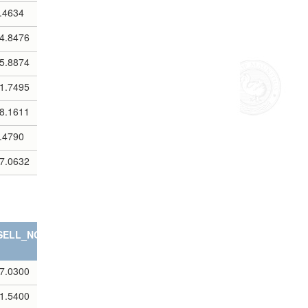
.4634
4.8476
5.8874
1.7495
8.1611
.4790
7.0632
SELL_NOTES
7.0300
1.5400