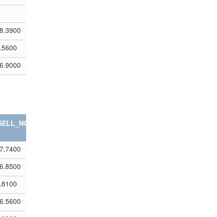
8.3900
.5600
6.9000
SELL_NOTES
7.7400
6.8500
.8100
6.5600