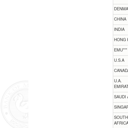
DENMA
CHINA
INDIA
HONG 
EMU***
U.S.A
CANAD
U.A.
EMIRA
SAUDI 
SINGA
SOUTH
AFRIC