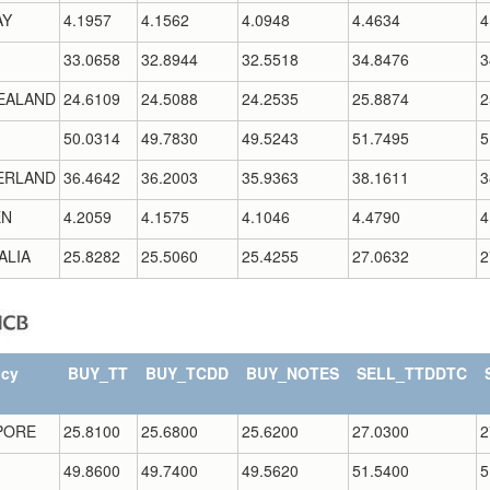
AY
4.1957
4.1562
4.0948
4.4634
4
33.0658
32.8944
32.5518
34.8476
3
EALAND
24.6109
24.5088
24.2535
25.8874
2
50.0314
49.7830
49.5243
51.7495
5
ERLAND
36.4642
36.2003
35.9363
38.1611
3
EN
4.2059
4.1575
4.1046
4.4790
4
ALIA
25.8282
25.5060
25.4255
27.0632
2
ncy
BUY_TT
BUY_TCDD
BUY_NOTES
SELL_TTDDTC
PORE
25.8100
25.6800
25.6200
27.0300
2
49.8600
49.7400
49.5620
51.5400
5