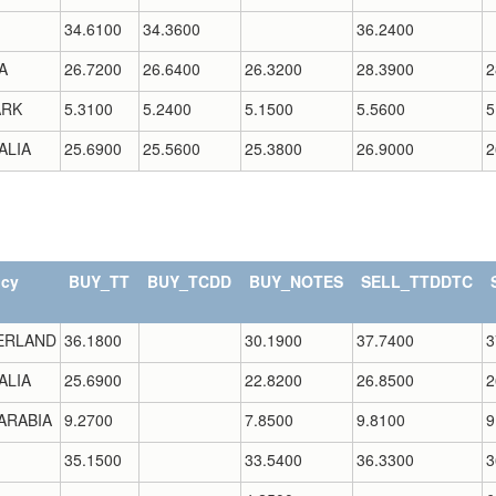
34.6100
34.3600
36.2400
A
26.7200
26.6400
26.3200
28.3900
2
RK
5.3100
5.2400
5.1500
5.5600
5
ALIA
25.6900
25.5600
25.3800
26.9000
2
ncy
BUY_TT
BUY_TCDD
BUY_NOTES
SELL_TTDDTC
ERLAND
36.1800
30.1900
37.7400
3
ALIA
25.6900
22.8200
26.8500
2
ARABIA
9.2700
7.8500
9.8100
9
35.1500
33.5400
36.3300
3