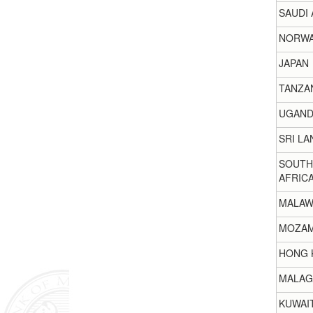
SAUDI 
NORW
JAPAN
TANZA
UGAND
SRI LA
SOUTH
AFRIC
MALAW
MOZAM
HONG 
MALAG
KUWAI