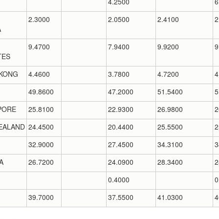
4.2500
6
2.3000
2.0500
2.4100
2
A
9.4700
7.9400
9.9200
9
TES
KONG
4.4600
3.7800
4.7200
4
49.8600
47.2000
51.5400
5
PORE
25.8100
22.9300
26.9800
2
EALAND
24.4500
20.4400
25.5500
2
32.9000
27.4500
34.3100
3
A
26.7200
24.0900
28.3400
2
0.4000
0
39.7000
37.5500
41.0300
4