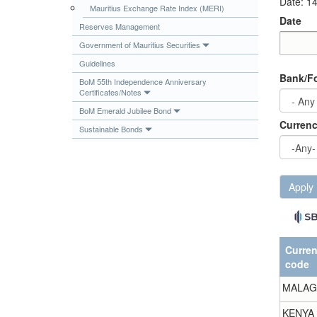
Date: 1
Mauritius Exchange Rate Index (MERI)
Publications
Date
Reserves Management
Useful Links
Government of Mauritius Securities
Contact
Date
Date
Guidelines
Bank/Fo
Database on Risk Drivers
BoM 55th Independence Anniversary
Certificates/Notes
BoM Emerald Jubilee Bond
Curren
Sustainable Bonds
Apply
Curre
code
MALAG
KENYA