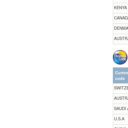
KENYA
CANAD
DENMA
AUSTR
Curre
code
SWITZ
AUSTR
SAUDI 
U.S.A