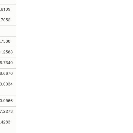
.6109
.7052
.7500
1.2583
6.7340
8.6670
0.0034
0.0566
7.2273
.4283