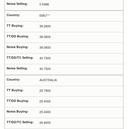
0.5486
EMU***
39.2600
39.0600
39.0600
40.7300
40.7300
AUSTRALIA
25.7900
25.4000
25.4000
26.8400