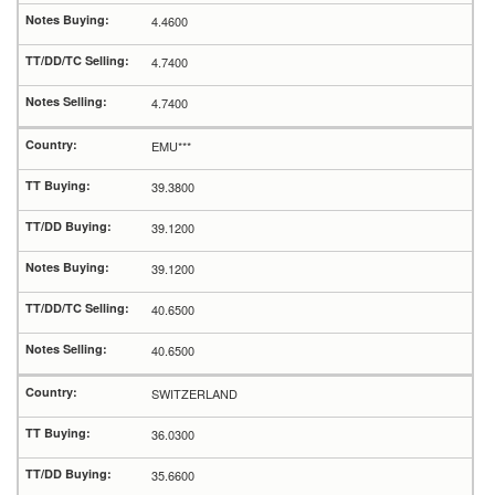
4.4600
4.7400
4.7400
EMU***
39.3800
39.1200
39.1200
40.6500
40.6500
SWITZERLAND
36.0300
35.6600