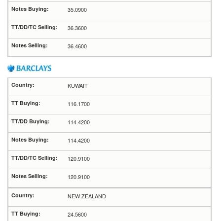
35.0900
36.3600
36.4600
KUWAIT
116.1700
114.4200
114.4200
120.9100
120.9100
NEW ZEALAND
24.5600