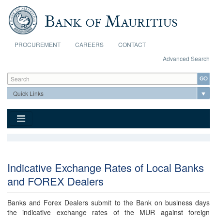
Skip to main content
PROCUREMENT
CAREERS
CONTACT
Advanced Search
Search form
Search
Indicative Exchange Rates of Local Banks
and FOREX Dealers
Banks and Forex Dealers submit to the Bank on business days
the indicative exchange rates of the MUR against foreign