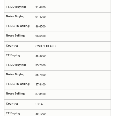
91.4700
91.4700
96.6500
96.6500
SWITZERLAND
36.3300
35.7800
35.7800
37.8100
37.8100
U.S.A
35.1000