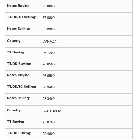
35.6600
37.8800
37.8800
CANADA
26.7200
26.6500
26.6500
28.3400
28.3400
AUSTRALIA
25.6700
25.4600