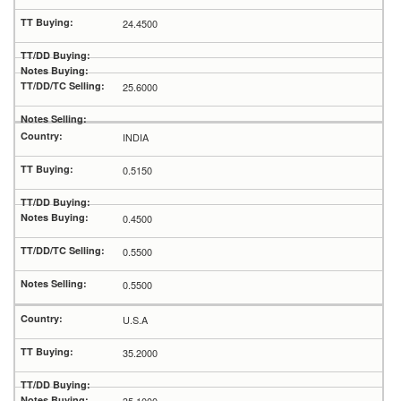
24.4500
25.6000
INDIA
0.5150
0.4500
0.5500
0.5500
U.S.A
35.2000