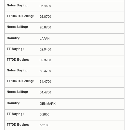
25.4600
26.8700
26.8700
JAPAN
32.9400
32.3700
32.3700
34.4700
34.4700
DENMARK
5.2800
5.2100