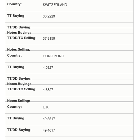
SWITZERLAND
36.2229
37.8159
HONG KONG
4.5327
4.6827
U.K
49.5517
49.4017