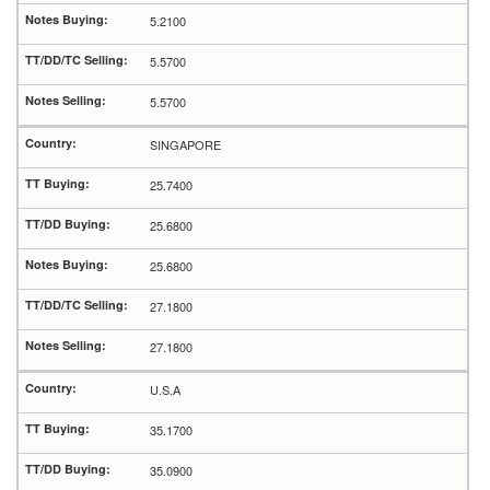
5.2100
5.5700
5.5700
SINGAPORE
25.7400
25.6800
25.6800
27.1800
27.1800
U.S.A
35.1700
35.0900