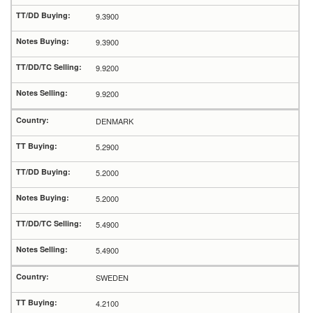
9.3900
9.3900
9.9200
9.9200
DENMARK
5.2900
5.2000
5.2000
5.4900
5.4900
SWEDEN
4.2100