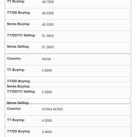
49.7500
49.3300
49.3300
51.3900
51.3900
INDIA
0.5200
0.5500
HONG KONG
4.5000
4.4600