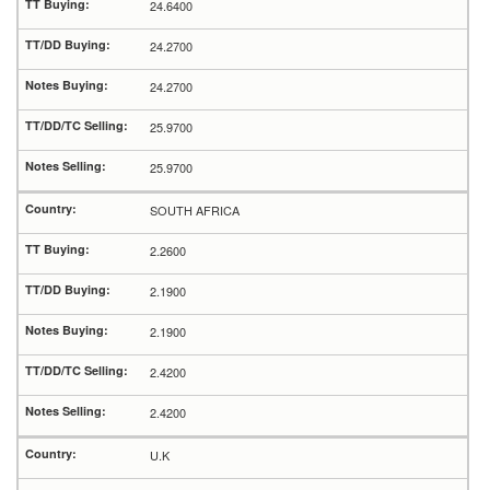
24.6400
24.2700
24.2700
25.9700
25.9700
SOUTH AFRICA
2.2600
2.1900
2.1900
2.4200
2.4200
U.K