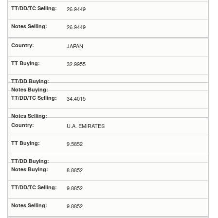
26.9449
26.9449
JAPAN
32.9955
34.4015
U.A. EMIRATES
9.5852
8.8852
9.8852
9.8852