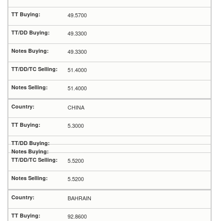
49.5700
49.3300
49.3300
51.4000
51.4000
CHINA
5.3000
5.5200
5.5200
BAHRAIN
92.8600