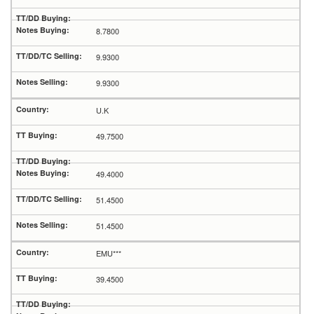
8.7800
9.9300
9.9300
U.K
49.7500
49.4000
51.4500
51.4500
EMU***
39.4500