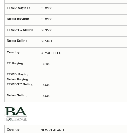
35.0300
35.0300
36.3500
36.5681
SEYCHELLES
2.8400
2.9600
2.9600
NEW ZEALAND