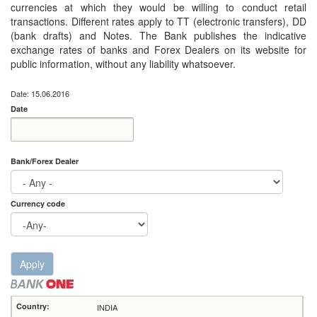
currencies at which they would be willing to conduct retail
transactions. Different rates apply to TT (electronic transfers), DD
(bank drafts) and Notes. The Bank publishes the indicative
exchange rates of banks and Forex Dealers on its website for
public information, without any liability whatsoever.
Date: 15.06.2016
Date
Date
Date
Bank/Forex Dealer
Currency code
Apply
INDIA