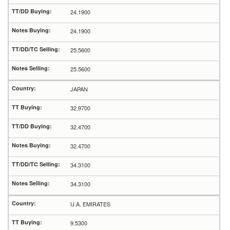
24.1900
24.1900
25.5600
25.5600
JAPAN
32.9700
32.4700
32.4700
34.3100
34.3100
U.A. EMIRATES
9.5300