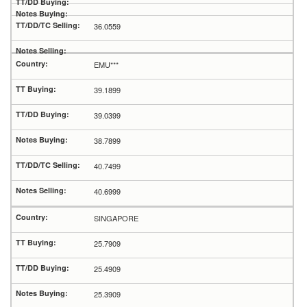
36.0559
EMU***
39.1899
39.0399
38.7899
40.7499
40.6999
SINGAPORE
25.7909
25.4909
25.3909