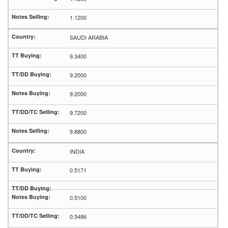
1.1200
SAUDI ARABIA
9.3400
9.2000
9.2000
9.7200
9.8800
INDIA
0.5171
0.5100
0.5486