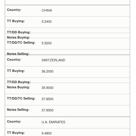
CHINA
5.2400
5.5200
SWITZERLAND
36.2000
35.9000
37.8500
37.8500
U.A. EMIRATES
9.4800