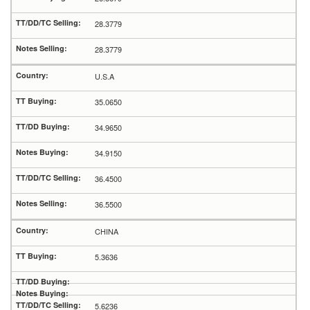
28.3779
28.3779
U.S.A
35.0650
34.9650
34.9150
36.4500
36.5500
CHINA
5.3636
5.6236