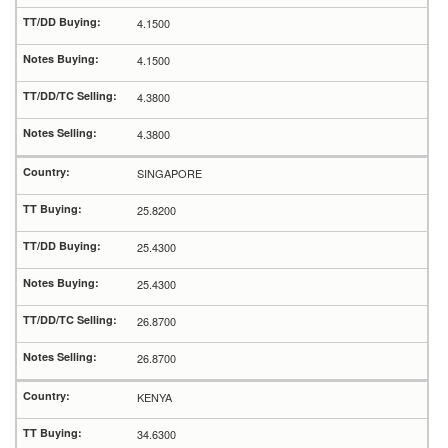
4.1500
4.1500
4.3800
4.3800
SINGAPORE
25.8200
25.4300
25.4300
26.8700
26.8700
KENYA
34.6300