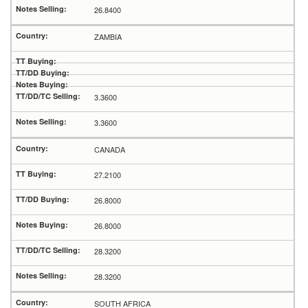
26.8400
ZAMBIA
3.3600
3.3600
CANADA
27.2100
26.8000
26.8000
28.3200
28.3200
SOUTH AFRICA