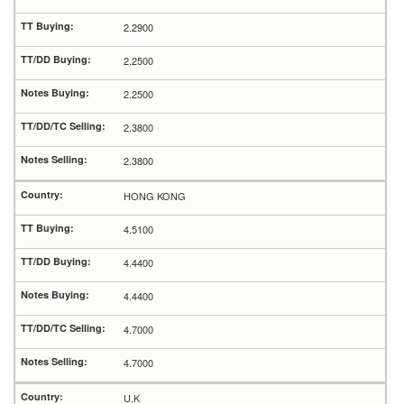
2.2900
2.2500
2.2500
2.3800
2.3800
HONG KONG
4.5100
4.4400
4.4400
4.7000
4.7000
U.K