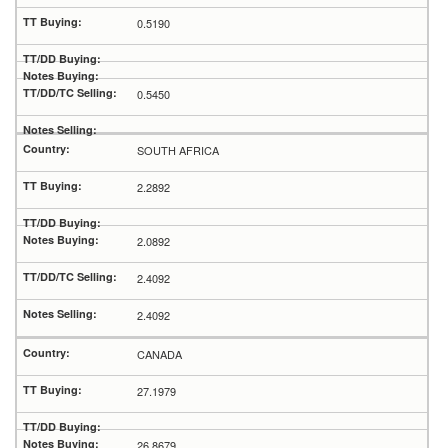
0.5190
0.5450
SOUTH AFRICA
2.2892
2.0892
2.4092
2.4092
CANADA
27.1979
26.8679