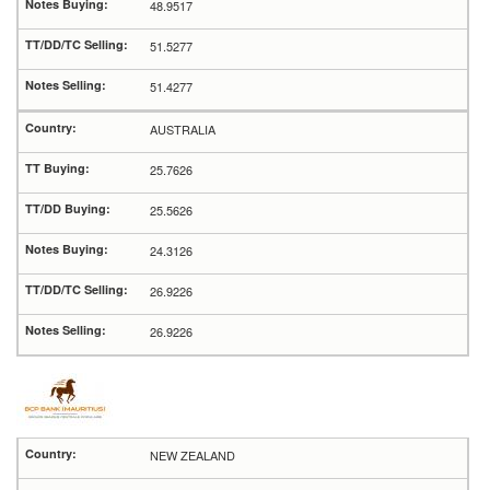
48.9517
51.5277
51.4277
AUSTRALIA
25.7626
25.5626
24.3126
26.9226
26.9226
NEW ZEALAND