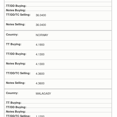
36.0400
36.0400
NORWAY
4.1900
4.1300
4.1300
4.3600
4.3600
MALAGASY
1.1200