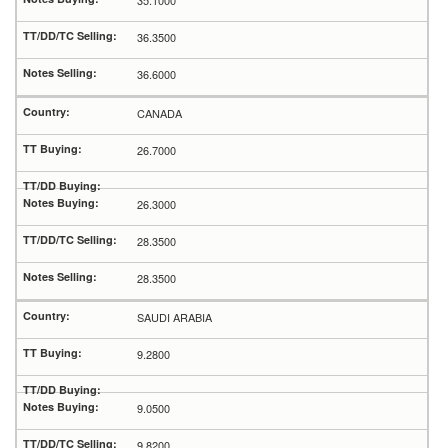
35.1000
36.3500
36.6000
CANADA
26.7000
26.3000
28.3500
28.3500
SAUDI ARABIA
9.2800
9.0500
9.8200