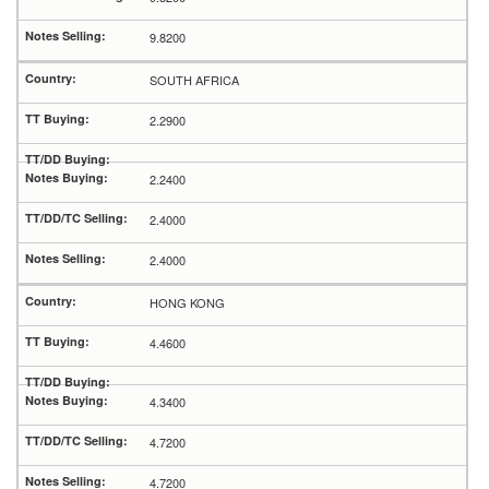
9.8200
SOUTH AFRICA
2.2900
2.2400
2.4000
2.4000
HONG KONG
4.4600
4.3400
4.7200
4.7200