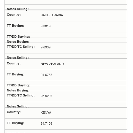
SAUDI ARABIA
9.3819
9.6939
NEW ZEALAND
24.6757
25.5207
KENYA
34.7159