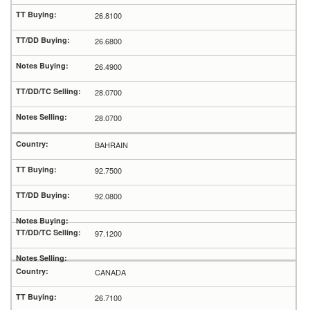
26.8100
26.6800
26.4900
28.0700
28.0700
BAHRAIN
92.7500
92.0800
97.1200
CANADA
26.7100