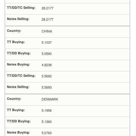
28.2177
28.2177
CHINA
5.1037
5.0590
4.8238
5.5692
5.5693
DENMARK
5.1956
5.1360
5.0763