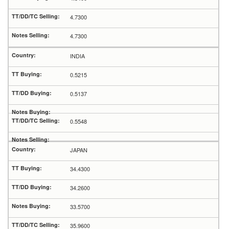
4.7300
4.7300
INDIA
0.5215
0.5137
0.5548
JAPAN
34.4300
34.2600
33.5700
35.9600