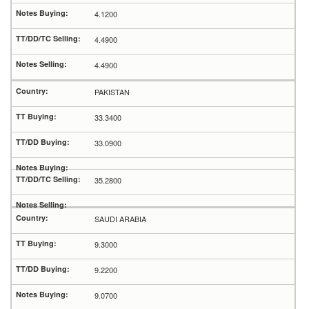
4.1200
4.4900
4.4900
PAKISTAN
33.3400
33.0900
35.2800
SAUDI ARABIA
9.3000
9.2200
9.0700