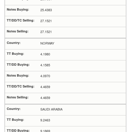
25.4383
27.1521
27.1521
NORWAY
4.1980
4.1585
4.0970
4.4659
4.4659
SAUDI ARABIA
9.2463
9.1869