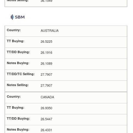
36.1549
AUSTRALIA
26.5225
26.1916
26.1089
27.7907
27.7907
CANADA
26.9350
26.5447
26.4331