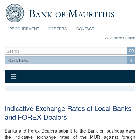
Skip to main content
PROCUREMENT
CAREERS
CONTACT
Advanced Search
Search form
Search
Indicative Exchange Rates of Local Banks
and FOREX Dealers
Banks and Forex Dealers submit to the Bank on business days
the indicative exchange rates of the MUR against foreign