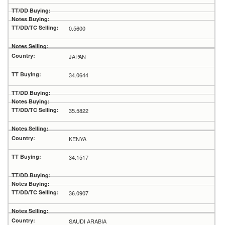
0.5600
JAPAN
34.0644
35.5822
KENYA
34.1517
36.0907
SAUDI ARABIA