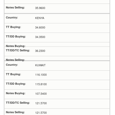
35.9600
KENYA
34.6000
34.3500
36.2300
KUWAIT
116.1000
115.8100
107.5400
121.5700
121.5700