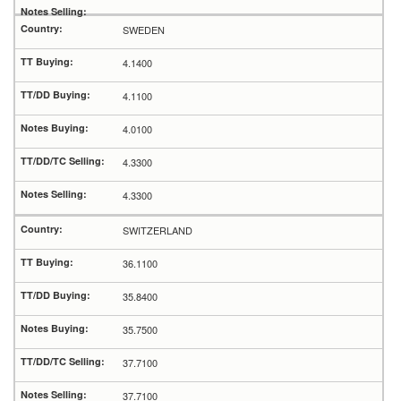
SWEDEN
4.1400
4.1100
4.0100
4.3300
4.3300
SWITZERLAND
36.1100
35.8400
35.7500
37.7100
37.7100