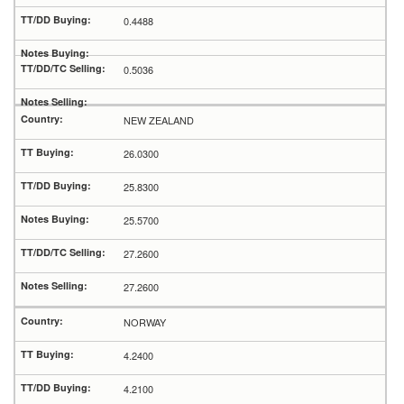
0.4488
0.5036
NEW ZEALAND
26.0300
25.8300
25.5700
27.2600
27.2600
NORWAY
4.2400
4.2100