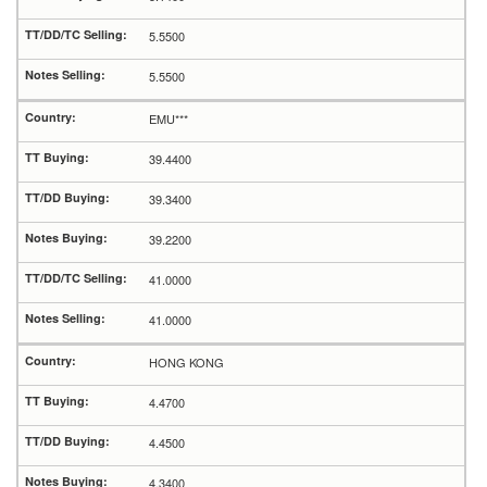
5.5500
5.5500
EMU***
39.4400
39.3400
39.2200
41.0000
41.0000
HONG KONG
4.4700
4.4500
4.3400