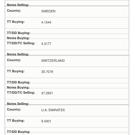
SWEDEN
4.1044
4.3177
SWITZERLAND
35.7079
37.2931
U.A. EMIRATES
9.4301