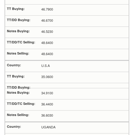
46.7900
46.6700
46.5230
48.6400
48.6400
U.S.A
35.0600
34.9100
36.4400
36.6030
UGANDA