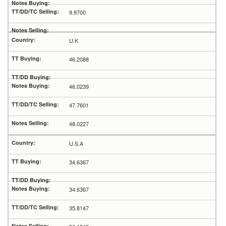
9.9700
U.K
46.2088
46.0239
47.7601
48.0227
U.S.A
34.6367
34.6367
35.8147