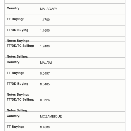
MALAGASY
1.1700
1.1600
1.2400
MALAWI
0.0497
0.0465
0.0526
MOZAMBIQUE
0.4800