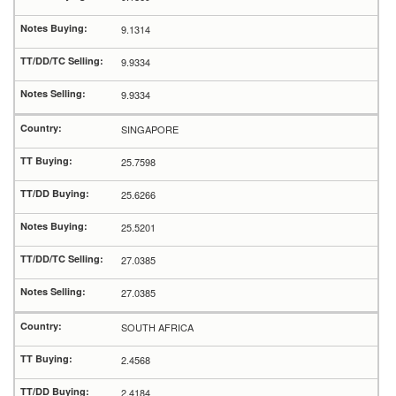
9.1314
9.9334
9.9334
SINGAPORE
25.7598
25.6266
25.5201
27.0385
27.0385
SOUTH AFRICA
2.4568
2.4184