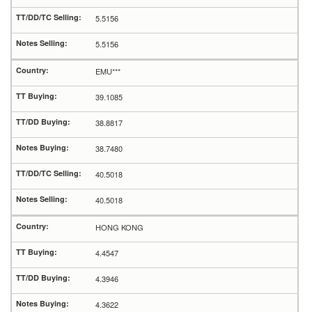
5.5156
5.5156
EMU***
39.1085
38.8817
38.7480
40.5018
40.5018
HONG KONG
4.4547
4.3946
4.3622