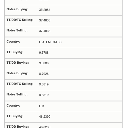
35.2984
37.4838
37.4838
U.A. EMIRATES
9.3788
9.3300
8.7926
9.8819
9.8819
U.K
46.2395
46.0233