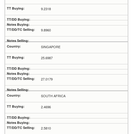
9.2318
9.8960
SINGAPORE
25.6987
27.0179
SOUTH AFRICA
2.4696
2.5810