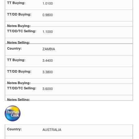
1.0100
0.9800
1.1000
ZAMBIA
3.4400
3.3800
3.6000
AUSTRALIA