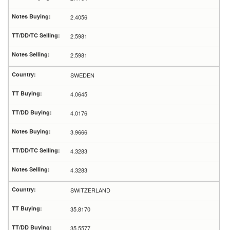
2.4056
2.5981
2.5981
SWEDEN
4.0645
4.0176
3.9666
4.3283
4.3283
SWITZERLAND
35.8170
35.5577