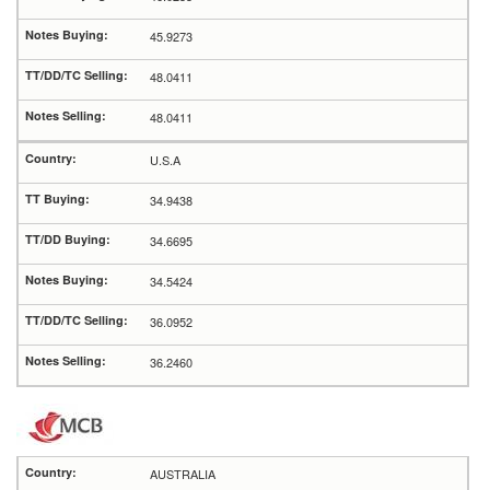
45.9273
48.0411
48.0411
U.S.A
34.9438
34.6695
34.5424
36.0952
36.2460
AUSTRALIA