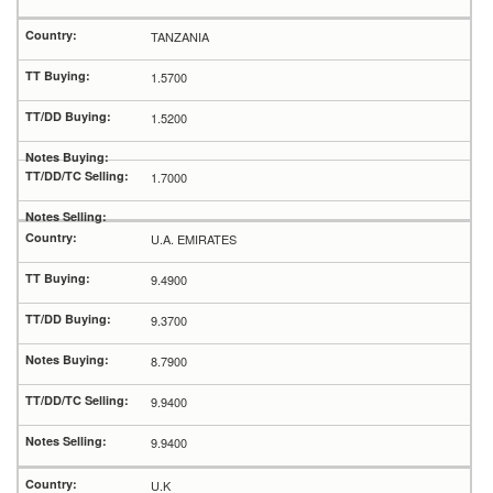
TANZANIA
1.5700
1.5200
1.7000
U.A. EMIRATES
9.4900
9.3700
8.7900
9.9400
9.9400
U.K