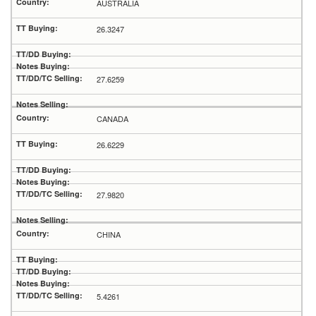
AUSTRALIA
26.3247
27.6259
CANADA
26.6229
27.9820
CHINA
5.4261