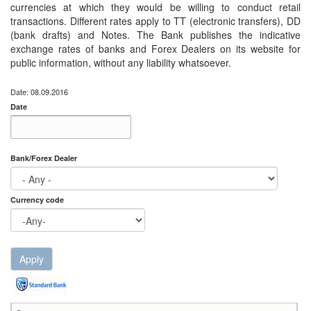
currencies at which they would be willing to conduct retail
transactions. Different rates apply to TT (electronic transfers), DD
(bank drafts) and Notes. The Bank publishes the indicative
exchange rates of banks and Forex Dealers on its website for
public information, without any liability whatsoever.
Date: 08.09.2016
Date
Date
Date
Bank/Forex Dealer
Currency code
Apply