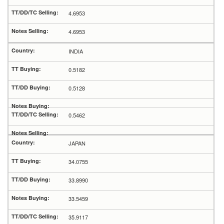
4.6953
4.6953
INDIA
0.5182
0.5128
0.5462
JAPAN
34.0755
33.8990
33.5459
35.9117