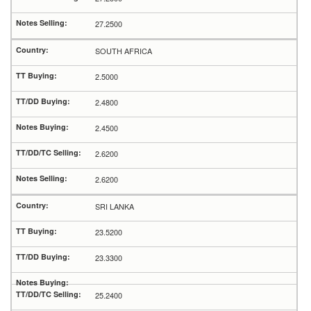
27.2500
SOUTH AFRICA
2.5000
2.4800
2.4500
2.6200
2.6200
SRI LANKA
23.5200
23.3300
25.2400