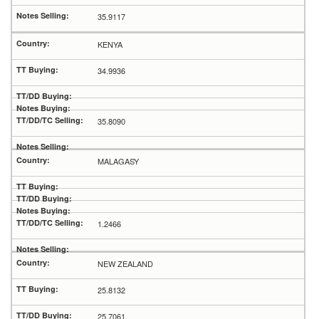
35.9117
KENYA
34.9936
35.8090
MALAGASY
1.2466
NEW ZEALAND
25.8132
25.7061