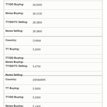
26.6300
26.3100
28.3800
28.3800
CHINA
5.2000
5.4700
DENMARK
5.3000
5.2300
5.1400