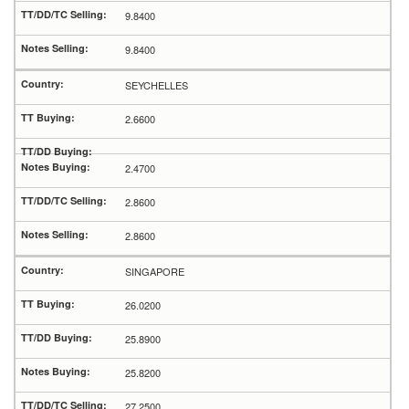
9.8400
9.8400
SEYCHELLES
2.6600
2.4700
2.8600
2.8600
SINGAPORE
26.0200
25.8900
25.8200
27.2500