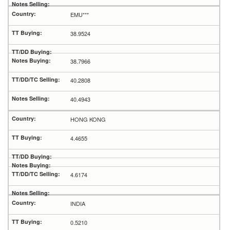
EMU***
38.9524
38.7966
40.2808
40.4943
HONG KONG
4.4655
4.6174
INDIA
0.5210