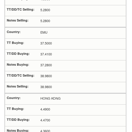
5.2800
5.2800
EMU
37.5000
37.4100
37.2800
38.9800
38.9800
HONG KONG
4.4900
4.4700
4.3600