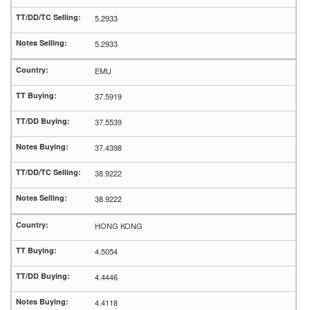
5.2933
5.2933
EMU
37.5919
37.5539
37.4398
38.9222
38.9222
HONG KONG
4.5054
4.4446
4.4118