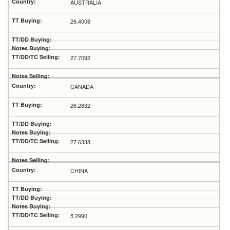
AUSTRALIA
26.4008
27.7092
CANADA
26.2832
27.6338
CHINA
5.2990