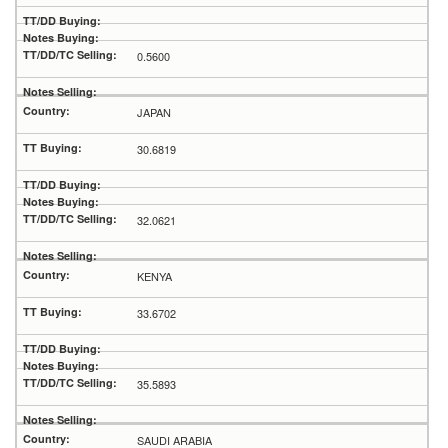
0.5600
JAPAN
30.6819
32.0621
KENYA
33.6702
35.5893
SAUDI ARABIA