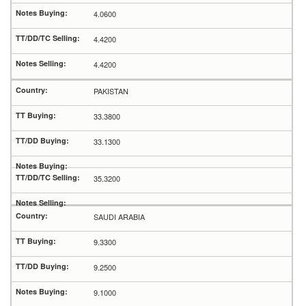
4.0600
4.4200
4.4200
PAKISTAN
33.3800
33.1300
35.3200
SAUDI ARABIA
9.3300
9.2500
9.1000