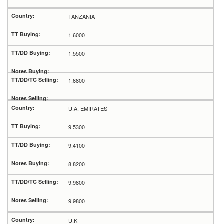
TANZANIA
1.6000
1.5500
1.6800
U.A. EMIRATES
9.5300
9.4100
8.8200
9.9800
9.9800
U.K