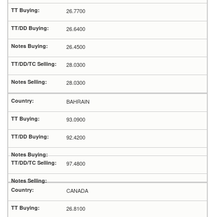
26.7700
26.6400
26.4500
28.0300
28.0300
BAHRAIN
93.0900
92.4200
97.4800
CANADA
26.8100