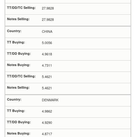
27.9828
27.9828
CHINA
5.0056
4.9618
4.7311
5.4621
5.4621
DENMARK
4.9862
4.9290
4.8717