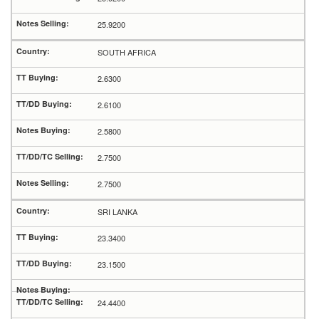
25.9200
SOUTH AFRICA
2.6300
2.6100
2.5800
2.7500
2.7500
SRI LANKA
23.3400
23.1500
24.4400