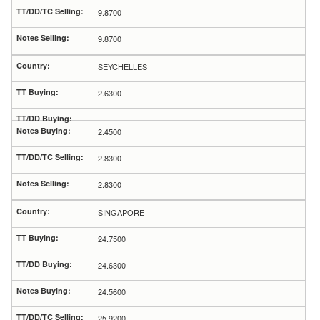
9.8700
9.8700
SEYCHELLES
2.6300
2.4500
2.8300
2.8300
SINGAPORE
24.7500
24.6300
24.5600
25.9200