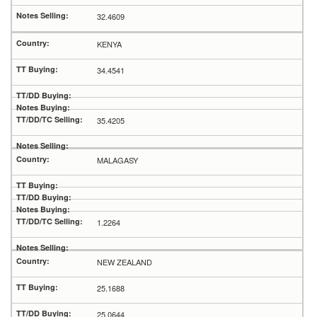
32.4609
KENYA
34.4541
35.4205
MALAGASY
1.2264
NEW ZEALAND
25.1688
25.0644