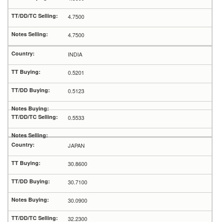
4.7500
4.7500
INDIA
0.5201
0.5123
0.5533
JAPAN
30.8600
30.7100
30.0900
32.2300