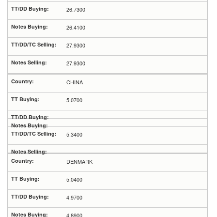
26.7300
26.4100
27.9300
27.9300
CHINA
5.0700
5.3400
DENMARK
5.0400
4.9700
4.8900