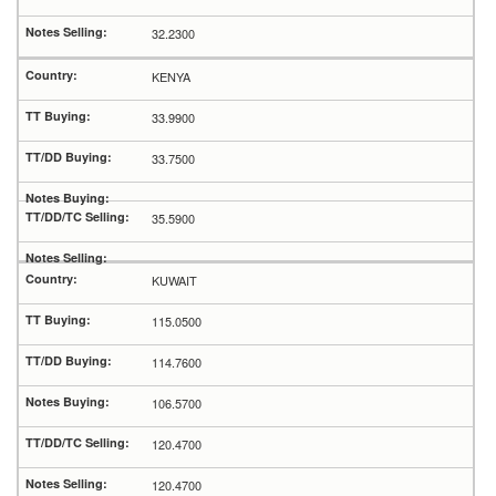
32.2300
KENYA
33.9900
33.7500
35.5900
KUWAIT
115.0500
114.7600
106.5700
120.4700
120.4700