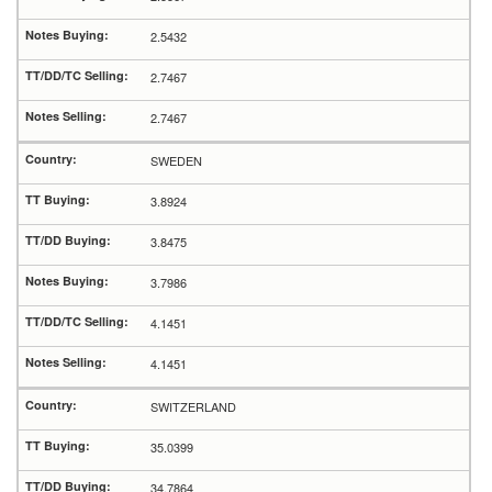
2.5432
2.7467
2.7467
SWEDEN
3.8924
3.8475
3.7986
4.1451
4.1451
SWITZERLAND
35.0399
34.7864