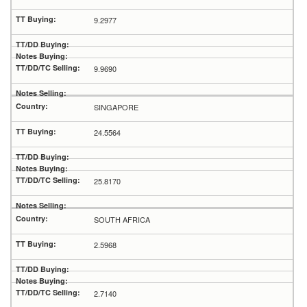
9.2977
9.9690
SINGAPORE
24.5564
25.8170
SOUTH AFRICA
2.5968
2.7140