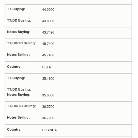
44.0000
43.8900
43.7490
45.7400
45.7400
U.S.A
35.1800
35.0300
36.5700
36.7290
UGANDA