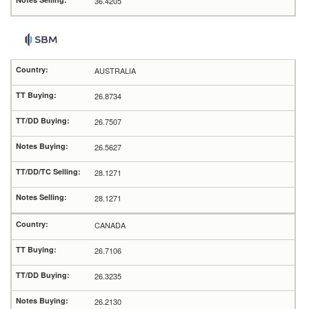
36.4205
AUSTRALIA
26.8734
26.7507
26.5627
28.1271
28.1271
CANADA
26.7106
26.3235
26.2130