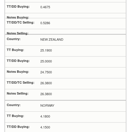
0.4675
0.5286
NEW ZEALAND
25.1900
25.0000
24.7500
26.3800
26.3800
NORWAY
4.1800
4.1500