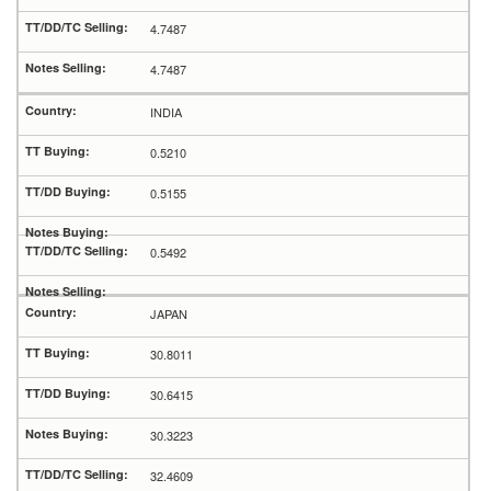
4.7487
4.7487
INDIA
0.5210
0.5155
0.5492
JAPAN
30.8011
30.6415
30.3223
32.4609