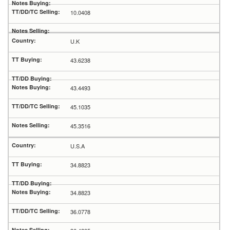
10.0408
U.K
43.6238
43.4493
45.1035
45.3516
U.S.A
34.8823
34.8823
36.0778