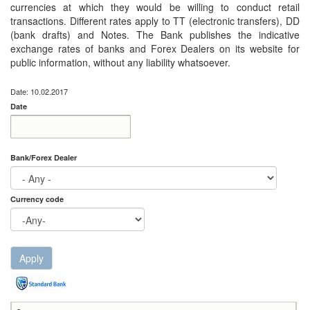
currencies at which they would be willing to conduct retail
transactions. Different rates apply to TT (electronic transfers), DD
(bank drafts) and Notes. The Bank publishes the indicative
exchange rates of banks and Forex Dealers on its website for
public information, without any liability whatsoever.
Date: 10.02.2017
Date
Date
Date
Bank/Forex Dealer
Currency code
Apply