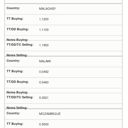
MALAGASY
1.1200
1.1100
1.1900
MALAWI
0.0492
0.0460
0.0521
MOZAMBIQUE
0.5000