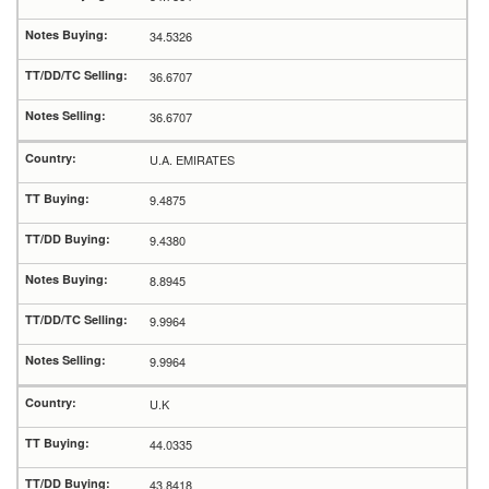
34.5326
36.6707
36.6707
U.A. EMIRATES
9.4875
9.4380
8.8945
9.9964
9.9964
U.K
44.0335
43.8418