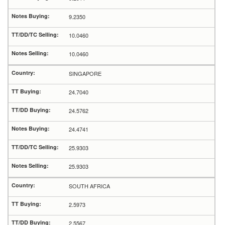
9.2350
10.0460
10.0460
SINGAPORE
24.7040
24.5762
24.4741
25.9303
25.9303
SOUTH AFRICA
2.5973
2.5567