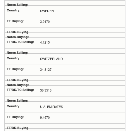
SWEDEN
3.9170
4.1215
SWITZERLAND
34.8127
36.3516
U.A. EMIRATES
9.4970