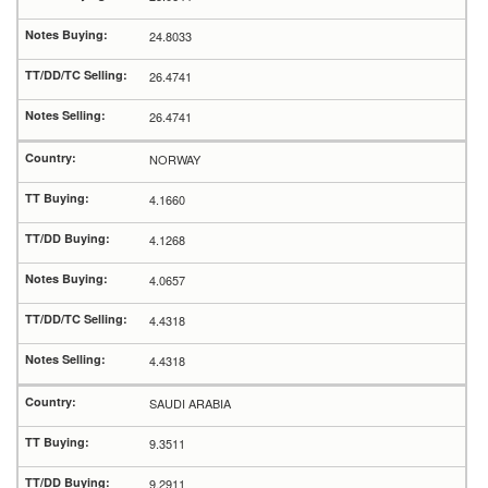
24.8033
26.4741
26.4741
NORWAY
4.1660
4.1268
4.0657
4.4318
4.4318
SAUDI ARABIA
9.3511
9.2911