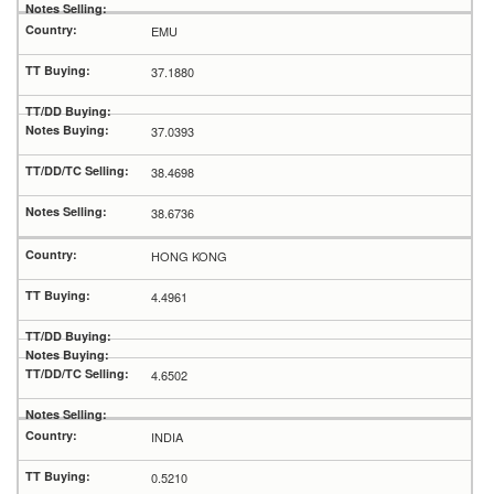
EMU
37.1880
37.0393
38.4698
38.6736
HONG KONG
4.4961
4.6502
INDIA
0.5210