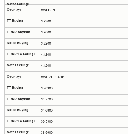
SWEDEN
3.9300
3.9000
3.8200
4.1200
4.1200
SWITZERLAND
35.0300
34.7700
34.6800
36.5900
36.5900