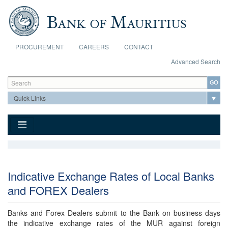
Skip to main content
PROCUREMENT
CAREERS
CONTACT
Advanced Search
Search form
Search
Indicative Exchange Rates of Local Banks
and FOREX Dealers
Banks and Forex Dealers submit to the Bank on business days
the indicative exchange rates of the MUR against foreign