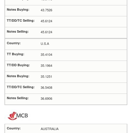
43.7526
45.6124
45.6124
U.S.A
35.4104
35.1964
35.1251
36.5408
36.6906
AUSTRALIA