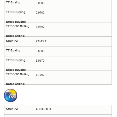
0.9900
0.9700
1.0400
ZAMBIA
3.5800
3.5170
3.7500
AUSTRALIA