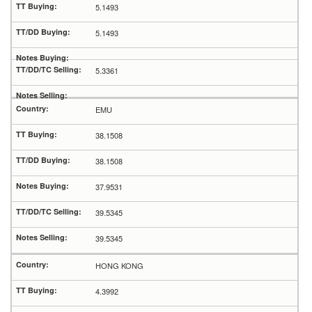
5.1493
5.1493
5.3361
EMU
38.1508
38.1508
37.9531
39.5345
39.5345
HONG KONG
4.3992