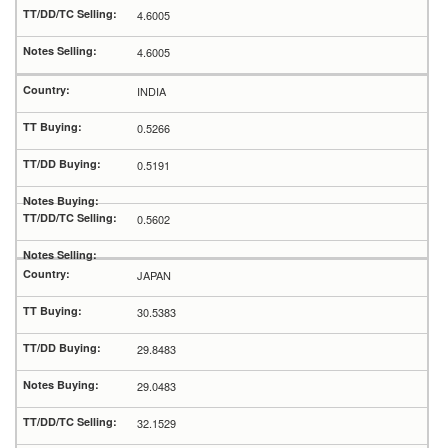
4.6005
4.6005
INDIA
0.5266
0.5191
0.5602
JAPAN
30.5383
29.8483
29.0483
32.1529