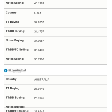
45.1999
U.S.A
34.2657
34.1757
34.0957
35.6400
35.7900
AUSTRALIA
25.9146
25.9146
26.8545