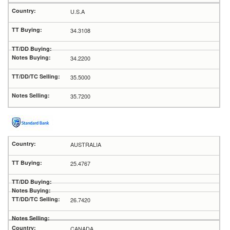
U.S.A
34.3108
34.2200
35.5000
35.7200
AUSTRALIA
25.4767
26.7420
CANADA