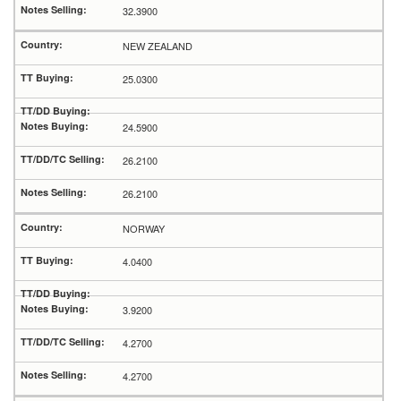
32.3900
NEW ZEALAND
25.0300
24.5900
26.2100
26.2100
NORWAY
4.0400
3.9200
4.2700
4.2700