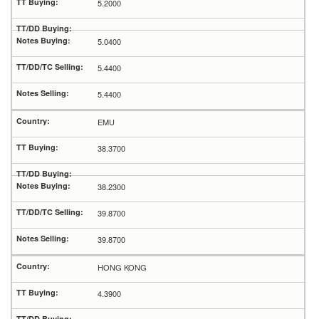
5.2000
5.0400
5.4400
5.4400
EMU
38.3700
38.2300
39.8700
39.8700
HONG KONG
4.3900