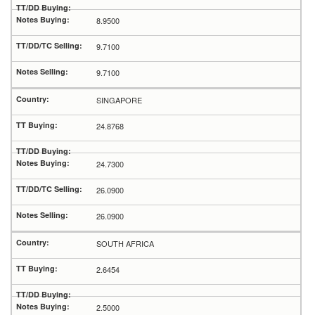
8.9500
9.7100
9.7100
SINGAPORE
24.8768
24.7300
26.0900
26.0900
SOUTH AFRICA
2.6454
2.5000