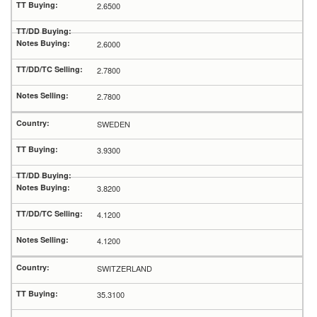
2.6500
2.6000
2.7800
2.7800
SWEDEN
3.9300
3.8200
4.1200
4.1200
SWITZERLAND
35.3100