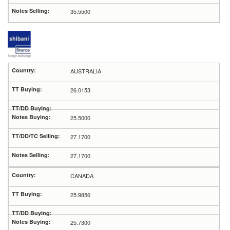
35.5500
AUSTRALIA
26.0153
25.5000
27.1700
27.1700
CANADA
25.9856
25.7300