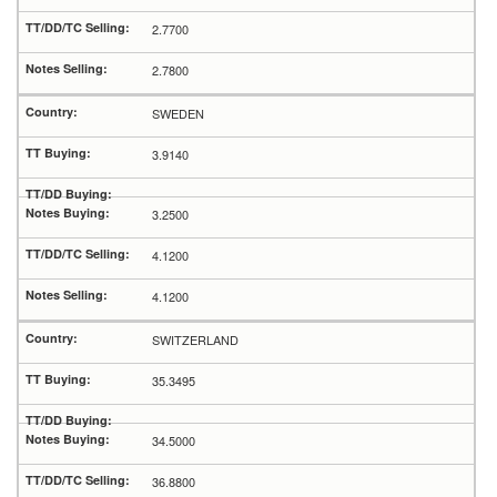
2.7700
2.7800
SWEDEN
3.9140
3.2500
4.1200
4.1200
SWITZERLAND
35.3495
34.5000
36.8800