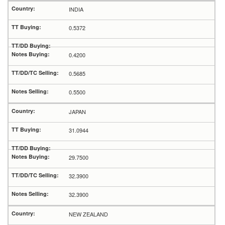
INDIA
0.5372
0.4200
0.5685
0.5500
JAPAN
31.0944
29.7500
32.3900
32.3900
NEW ZEALAND