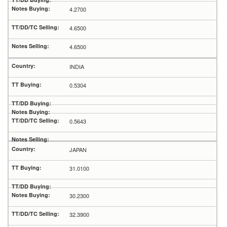
4.2700
4.6500
4.6500
INDIA
0.5304
0.5643
JAPAN
31.0100
30.2300
32.3900