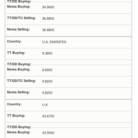
34.9600
36.8800
36.8800
U.A. EMIRATES
9.3800
8.6900
9.8200
9.8200
U.K
43.6700
43.5000