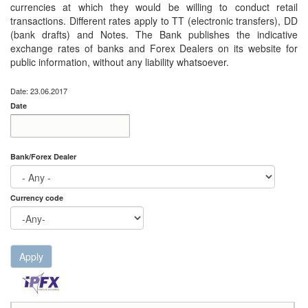
currencies at which they would be willing to conduct retail
transactions. Different rates apply to TT (electronic transfers), DD
(bank drafts) and Notes. The Bank publishes the indicative
exchange rates of banks and Forex Dealers on its website for
public information, without any liability whatsoever.
Date: 23.06.2017
Date
Date
Date
Bank/Forex Dealer
Currency code
Apply