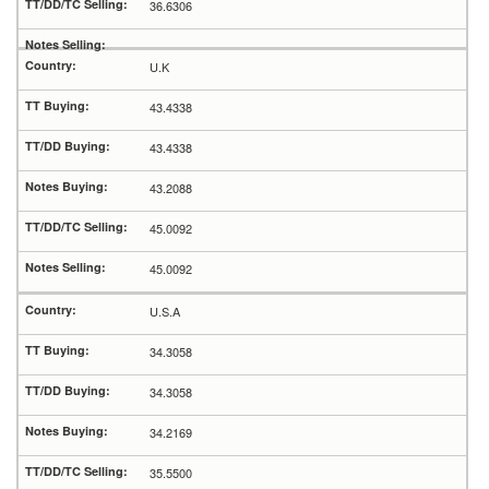
36.6306
U.K
43.4338
43.4338
43.2088
45.0092
45.0092
U.S.A
34.3058
34.3058
34.2169
35.5500