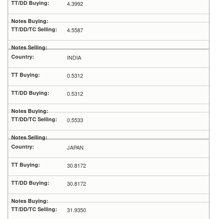
4.3992
4.5587
INDIA
0.5312
0.5312
0.5533
JAPAN
30.8172
30.8172
31.9350