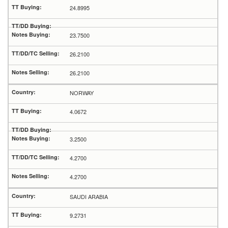
24.8995
23.7500
26.2100
26.2100
NORWAY
4.0672
3.2500
4.2700
4.2700
SAUDI ARABIA
9.2731