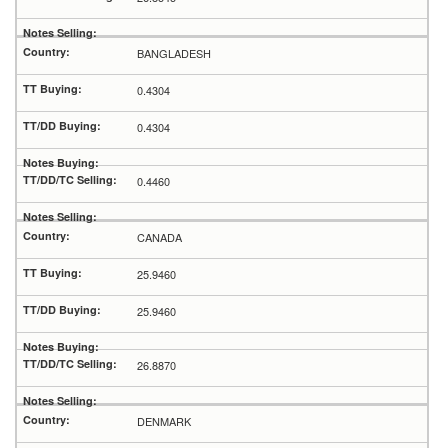
BANGLADESH
0.4304
0.4304
0.4460
CANADA
25.9460
25.9460
26.8870
DENMARK