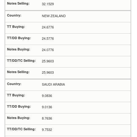
32.1529
NEW ZEALAND
24.6776
24.5776
24.0776
25.9603
25.9603
SAUDI ARABIA
9.0836
9.0136
8.7636
9.7532