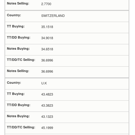
2.7700
SWITZERLAND
35.1518
34.9018
34.6518
36.6996
36.6996
U.K
43.4823
43.3823
43.1323
45.1999