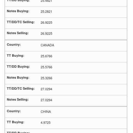
25.4821
25.2821
26.9225
26.9225
CANADA
25.6766
25.5766
25.3266
27.0294
27.0294
CHINA
4.9725