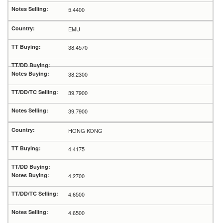
5.4400
EMU
38.4570
38.2300
39.7900
39.7900
HONG KONG
4.4175
4.2700
4.6500
4.6500