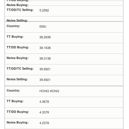
5.2592
EMU
38.2638
38.1638
38.0138
39.6921
39.6921
HONG KONG
4.3678
4.3378
4.2378