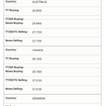
AUSTRALIA
25.9500
25.6400
27.1700
27.1700
CANADA
26.1200
25.7300
27.2100
27.2100
DENMARK