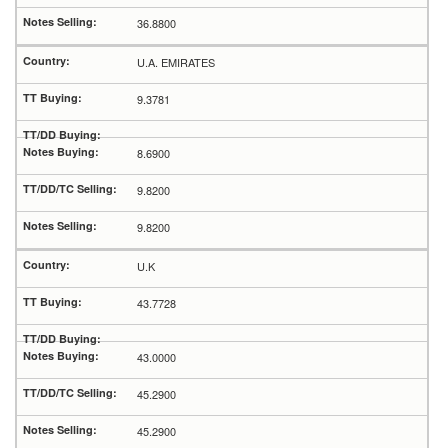
36.8800
U.A. EMIRATES
9.3781
8.6900
9.8200
9.8200
U.K
43.7728
43.0000
45.2900
45.2900