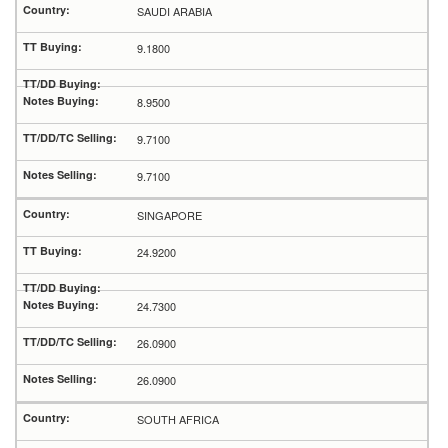
SAUDI ARABIA
9.1800
8.9500
9.7100
9.7100
SINGAPORE
24.9200
24.7300
26.0900
26.0900
SOUTH AFRICA