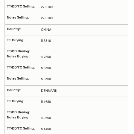
27.2100
27.2100
CHINA
5.3816
4.7500
5.6500
5.6500
DENMARK
5.1680
4.2500
5.4400