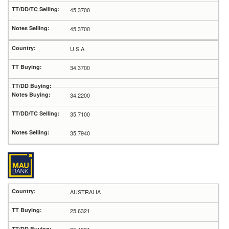
45.3700
45.3700
U.S.A
34.3700
34.2200
35.7100
35.7940
AUSTRALIA
25.6321