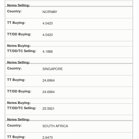
NORWAY
4.0420
4.0420
4.1886
SINGAPORE
24.6964
24.6964
25.5921
SOUTH AFRICA
2.6470