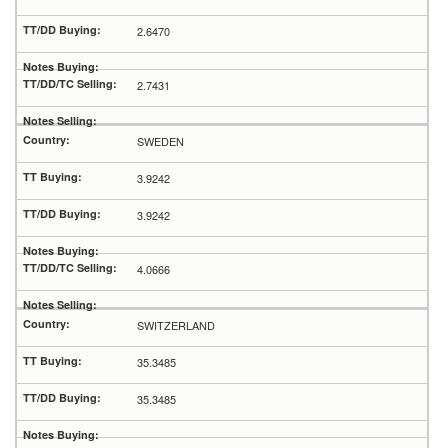
2.6470
2.7431
SWEDEN
3.9242
3.9242
4.0666
SWITZERLAND
35.3485
35.3485