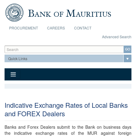
Skip to main content
PROCUREMENT
CAREERS
CONTACT
Advanced Search
Search form
Search
Indicative Exchange Rates of Local Banks
and FOREX Dealers
Banks and Forex Dealers submit to the Bank on business days
the indicative exchange rates of the MUR against foreign