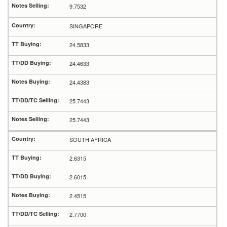
9.7532
SINGAPORE
24.5833
24.4633
24.4383
25.7443
25.7443
SOUTH AFRICA
2.6315
2.6015
2.4515
2.7700