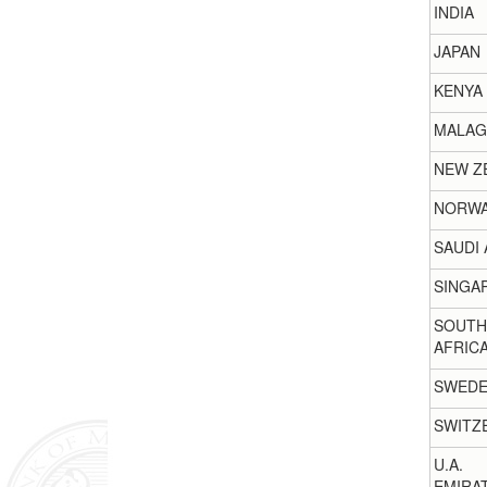
INDIA
JAPAN
KENYA
MALAG
NEW Z
NORW
SAUDI 
SINGA
SOUTH
AFRIC
SWED
SWITZ
U.A.
EMIRA