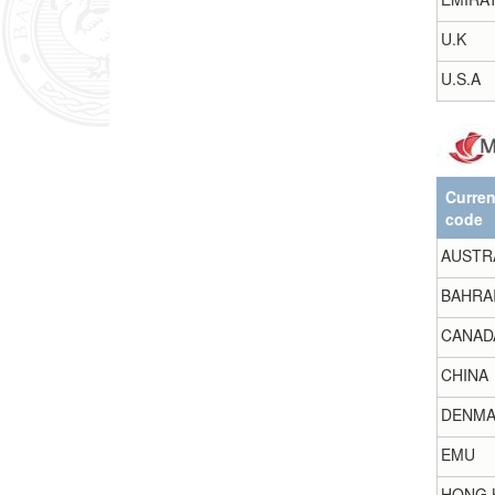
U.K
U.S.A
Curre
code
AUSTR
BAHRA
CANAD
CHINA
DENMA
EMU
HONG 