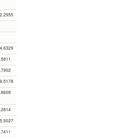
2.2955
4.6329
.5811
.7902
6.5178
.8608
.2814
5.5027
.7411