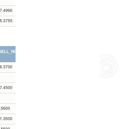
7.4966
5.3755
SELL_NOTES
6.3700
7.4500
.5600
1.3500
.5500