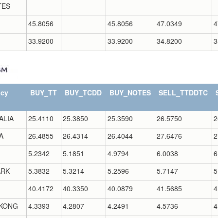
TES
45.8056
45.8056
47.0349
4
33.9200
33.9200
34.8200
3
ncy
BUY_TT
BUY_TCDD
BUY_NOTES
SELL_TTDDTC
ALIA
25.4110
25.3850
25.3590
26.5750
2
A
26.4855
26.4314
26.4044
27.6476
2
5.2342
5.1851
4.9794
6.0038
6
RK
5.3832
5.3214
5.2596
5.7147
5
40.4172
40.3350
40.0879
41.5685
4
KONG
4.3393
4.2807
4.2491
4.5736
4