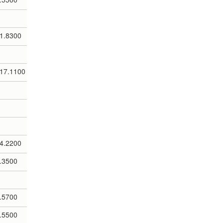
1.8300
17.1100
4.2200
.3500
.5700
.5500