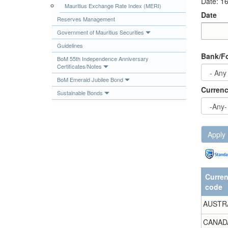
Date: 1
Mauritius Exchange Rate Index (MERI)
Publications
Date
Reserves Management
Useful Links
Government of Mauritius Securities
Contact
Date
Date
Guidelines
Bank/Fo
Database on Risk Drivers
BoM 55th Independence Anniversary
Certificates/Notes
BoM Emerald Jubilee Bond
Curren
Sustainable Bonds
Apply
Curre
code
AUSTR
CANAD