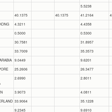
5.5238
40.1375
40.1375
41.2164
4
KONG
4.3211
4.4358
0.5000
0.5300
30.7581
31.8957
33.7009
35.3573
ARABIA
9.0449
9.6201
PORE
25.2606
26.3477
2.6990
2.8011
A
EN
3.9073
4.0811
ERLAND
33.9064
35.1228
9.2345
9.6910