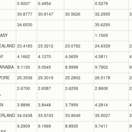
0.5007
0.4954
0.5278
30.8777
30.8147
30.5626
32.2955
3
34.6530
35.6250
ASY
1.1509
EALAND
23.4183
23.3212
23.0782
24.6329
2
AY
4.1662
4.1270
4.0659
4.5811
4
ARABIA
9.1130
9.0545
8.9998
9.7902
9
PORE
25.3536
25.3019
25.2802
26.5178
2
2.6700
2.6587
2.6258
2.8608
2
A
EN
3.8896
3.8448
3.7959
4.2814
4
ERLAND
34.0438
33.9743
33.9049
35.5027
3
9.2909
9.1969
8.8935
9.7411
9
TES