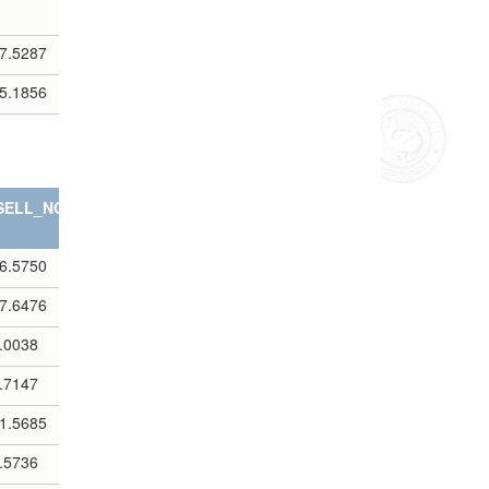
7.5287
5.1856
SELL_NOTES
6.5750
7.6476
.0038
.7147
1.5685
.5736