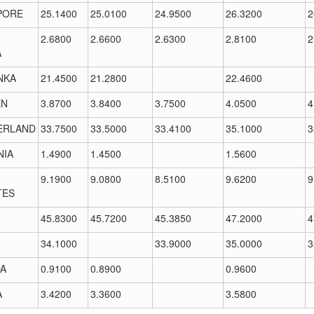
PORE
25.1400
25.0100
24.9500
26.3200
2
2.6800
2.6600
2.6300
2.8100
2
A
NKA
21.4500
21.2800
22.4600
EN
3.8700
3.8400
3.7500
4.0500
4
ERLAND
33.7500
33.5000
33.4100
35.1000
3
NIA
1.4900
1.4500
1.5600
9.1900
9.0800
8.5100
9.6200
9
TES
45.8300
45.7200
45.3850
47.2000
4
34.1000
33.9000
35.0000
3
A
0.9100
0.8900
0.9600
A
3.4200
3.3600
3.5800