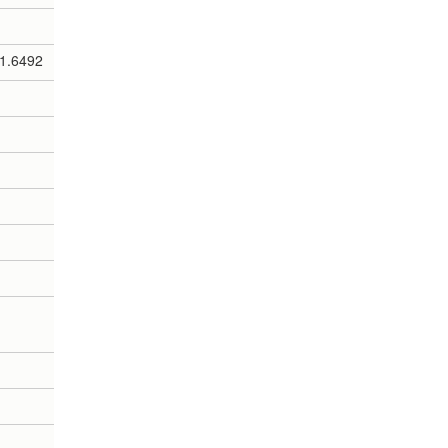
1.6492