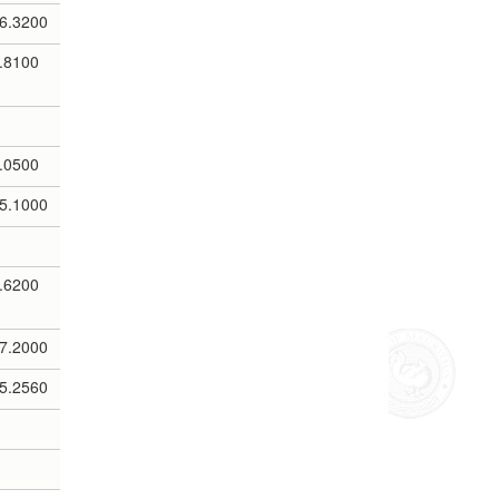
6.3200
.8100
.0500
5.1000
.6200
7.2000
5.2560