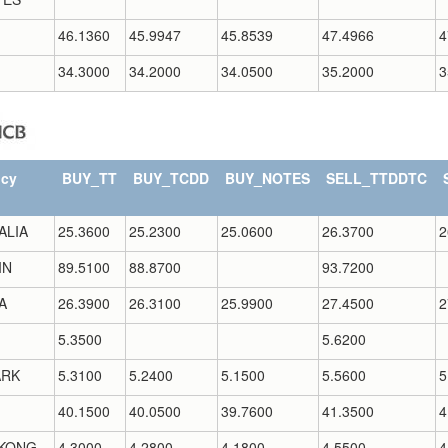
46.1360
45.9947
45.8539
47.4966
4
34.3000
34.2000
34.0500
35.2000
3
ncy
BUY_TT
BUY_TCDD
BUY_NOTES
SELL_TTDDTC
ALIA
25.3600
25.2300
25.0600
26.3700
2
IN
89.5100
88.8700
93.7200
A
26.3900
26.3100
25.9900
27.4500
2
5.3500
5.6200
RK
5.3100
5.2400
5.1500
5.5600
5
40.1500
40.0500
39.7600
41.3500
4
KONG
4.3000
4.2800
4.1800
4.5500
4