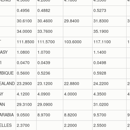
0.4956
0.4882
0.5273
30.6100
30.4600
29.8400
31.8300
3
34.0000
33.7600
35.1900
T
111.8500
111.5700
103.6000
117.1100
1
ASY
1.0800
1.0700
1.1400
I
0.0470
0.0439
0.0498
BIQUE
0.5600
0.5236
0.5928
EALAND
23.2900
23.1200
22.8800
24.2200
2
AY
4.1200
4.0900
4.0000
4.3500
4
AN
29.3100
29.0900
31.0200
ARABIA
9.0500
8.9700
8.8200
9.5700
9
ELLES
2.3700
2.2000
2.5500
2