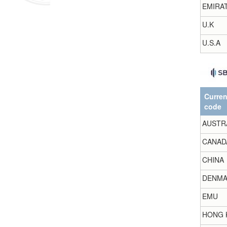
EMIRA
U.K
U.S.A
Curre
code
AUSTR
CANAD
CHINA
DENMA
EMU
HONG 