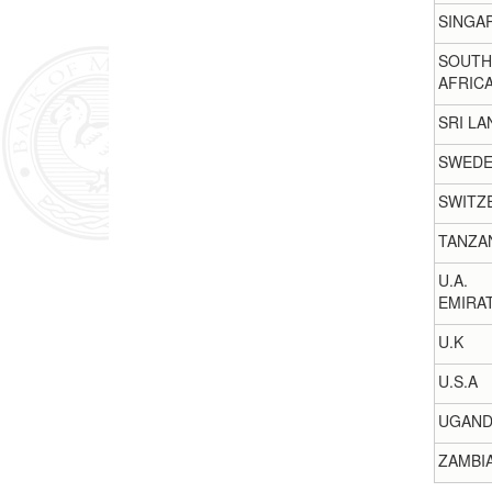
SINGA
SOUTH
AFRIC
SRI LA
SWED
SWITZ
TANZA
U.A.
EMIRA
U.K
U.S.A
UGAND
ZAMBI