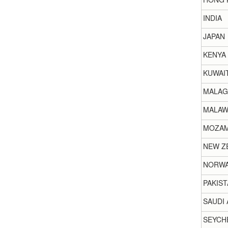
INDIA
JAPAN
KENYA
KUWAI
MALAG
MALAW
MOZAM
NEW Z
NORW
PAKIST
SAUDI 
SEYCH