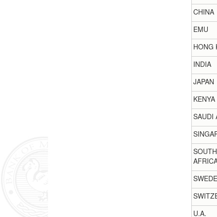
CHINA
EMU
HONG 
INDIA
JAPAN
KENYA
SAUDI 
SINGA
SOUTH
AFRIC
SWED
SWITZ
U.A.