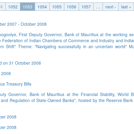
Application Form
BoM Emerald Jubilee Bond
Bills (GMTB)
Notice of T
51
1052
1053
1054
1055
1056
1057
…
next ›
last »
Mauritius Exchange Rate Index
Application for Duplicate Statement
Communique
Prospectus
BoM 55th Independence
Government of Mauritius Treasury
Tender For
(MERI)
of Account
Anniversary Certificates/Notes
Notes
FAQs
Tender For
Results of 
tober 2007 - October 2008
Communique
Public Notice
Five-Year 
Sustainable Bonds
Government of Mauritius Bonds
Prospectus
Results of 
ogoolye, First Deputy Governor, Bank of Mauritius at the working se
FAQs
Guideline
Ten-Year G
Forms
Opening of Book Entry Account
Application Form - Certificate
the Federation of Indian Chambers of Commerce and Industry and Indi
Redemption Form
Seven-Year
m Shift" Theme: "Navigating successfully in an uncertain world" M
Government Domestic Debt data
Application Form - Note
Application for Redemption by heirs
Fifteen-Ye
Communiq
BuyBack
Redemption Form
of deceased holder
ld on 31 October 2008
Twenty-Yea
Tender For
Product Ov
Retail Savings Bond
Inflation-I
Results of 
Communiq
Application
r 2008
Treasury Certificates
Bonds
Prospectus
Frequently 
Silver Bonds
us Treasury Bills
Results
Prospectus
Application
Government Savings Bond
ty Governor, Bank of Mauritius at the Financial Stability, World 
Book Entry
Application
Prospectus
Prospectus
 and Regulation of State-Owned Banks", hosted by the Reserve Bank o
Switch Auctions
Issue
Communiq
Results
ober 2008
Application
of deceased
ober 2008