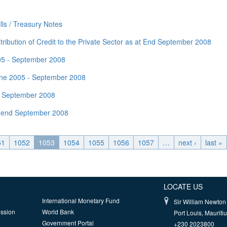
ls / Treasury Notes
ribution of Credit to the Private Sector as at End September 2008
005 - September 2008
une 2005 - September 2008
nd September 2008
t end September 2008
51
1052
1053
1054
1055
1056
1057
…
next ›
last »
LOCATE US
International Monetary Fund
Sir William Newton 
ission
World Bank
Port Louis, Mauriti
Government Portal
+230 2023800