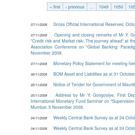
« first
‹ previous
Publications
…
1049
1050
10
Useful Links
Gross Official International Reserves: Oc
07/11/2008
Contact
Opening and closing remarks of Mr Y. Go
Database on Risk Drivers
07/11/2008
"Credit risk and Market risk: The journey ahead" at 
Association Conference on "Global Banking: Paradig
November 2008.
Monetary Policy Statement for meeting he
07/11/2008
BOM Asset and Liabilities as at 31 Octobe
06/11/2008
Notice of Tender for Government of Mauriti
05/11/2008
Address by Mr Y. Googoolye, First Depu
05/11/2008
International Monetary Fund Seminar on "Supervision
Mumbai, 5 November 2008.
Weekly Central Bank Survey as at 24 Oct
04/11/2008
Weekly Central Bank Survey as at 24 Oct
04/11/2008