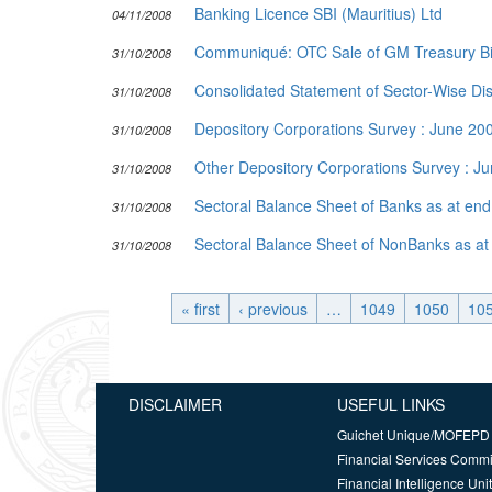
Banking Licence SBI (Mauritius) Ltd
04/11/2008
Communiqué: OTC Sale of GM Treasury Bil
31/10/2008
Consolidated Statement of Sector-Wise Dist
31/10/2008
Depository Corporations Survey : June 2
31/10/2008
Other Depository Corporations Survey : J
31/10/2008
Sectoral Balance Sheet of Banks as at e
31/10/2008
Sectoral Balance Sheet of NonBanks as a
31/10/2008
« first
‹ previous
…
1049
1050
10
DISCLAIMER
USEFUL LINKS
Guichet Unique/MOFEPD
Financial Services Comm
Financial Intelligence Unit