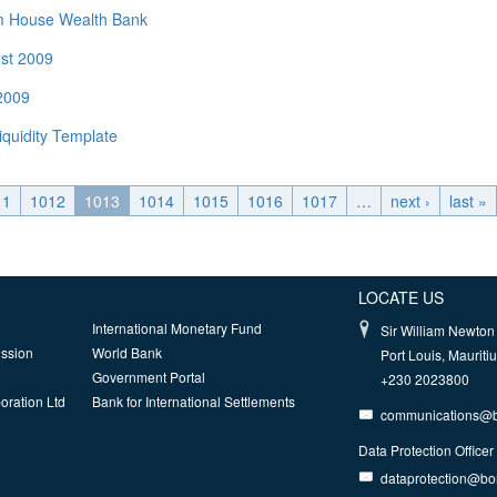
rom House Wealth Bank
ust 2009
 2009
iquidity Template
11
1012
1013
1014
1015
1016
1017
…
next ›
last »
LOCATE US
International Monetary Fund
Sir William Newton 
ission
World Bank
Port Louis, Mauriti
Government Portal
+230 2023800
oration Ltd
Bank for International Settlements
communications@
Data Protection Officer
dataprotection@b