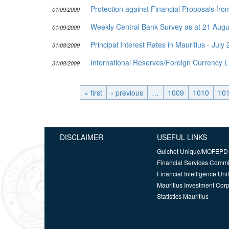
Protection against Financial Proposals f
01/09/2009
Weekly Central Bank Survey as at 21 Aug
01/09/2009
Principal Interest Rates in Mauritius - July
31/08/2009
International Reserves/Foreign Currency L
31/08/2009
« first
‹ previous
…
1009
1010
10
DISCLAIMER
USEFUL LINKS
Guichet Unique/MOFEPD
Financial Services Comm
Financial Intelligence Unit
Mauritius Investment Corp
Statistics Mauritius