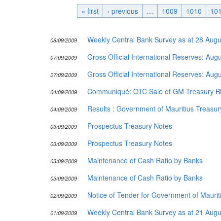
« first
‹ previous
Publications
…
1009
1010
10
Useful Links
Weekly Central Bank Survey as at 28 Aug
08/09/2009
Contact
Gross Official International Reserves: Au
Database on Risk Drivers
07/09/2009
Gross Official International Reserves: Au
07/09/2009
Communiqué: OTC Sale of GM Treasury Bil
04/09/2009
Results : Government of Mauritius Treasury
04/09/2009
Prospectus Treasury Notes
03/09/2009
Prospectus Treasury Notes
03/09/2009
Maintenance of Cash Ratio by Banks
03/09/2009
Maintenance of Cash Ratio by Banks
03/09/2009
Notice of Tender for Government of Mauriti
02/09/2009
Weekly Central Bank Survey as at 21 Aug
01/09/2009